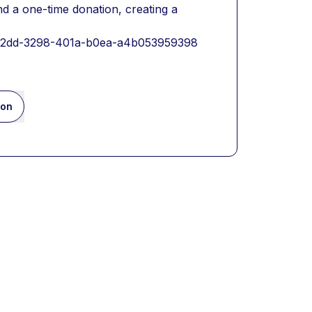
 a one-time donation, creating a 
db2dd-3298-401a-b0ea-a4b053959398
ion