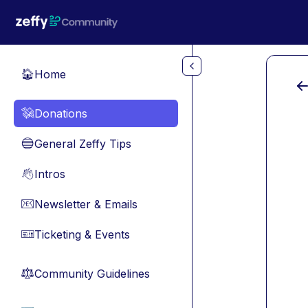
Skip to main content
Home
🏠
Donations
💸
General Zeffy Tips
🔵
Intros
👋
Newsletter & Emails
📧
Ticketing & Events
🎫
Community Guidelines
⚖︎