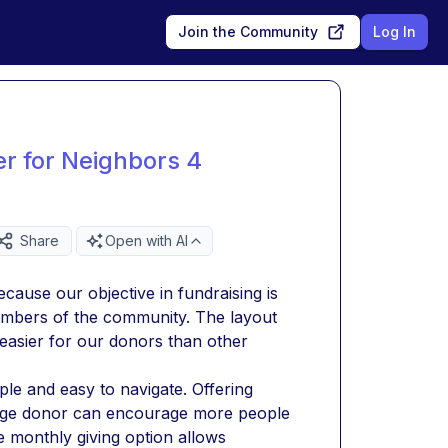
Join the Community
Log In
er for Neighbors 4
Share
Open with AI
ause our objective in fundraising is 
embers of the community. The layout 
asier for our donors than other 
le and easy to navigate. Offering 
verage donor can encourage more people 
 monthly giving option allows 