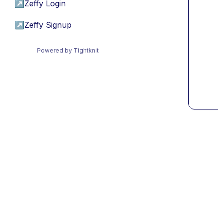
↗
Zeffy Login
↗
Zeffy Signup
Powered by Tightknit