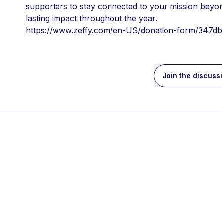
supporters to stay connected to your mission beyond
lasting impact throughout the year.
https://www.zeffy.com/en-US/donation-form/347
Join the discuss