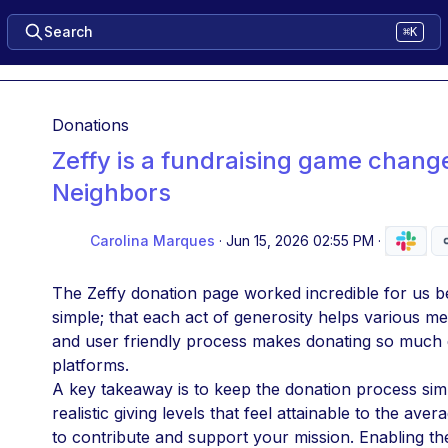
Search
⌘K
Donations
Zeffy is a fundraising game chang
Neighbors
Carolina Marques
·
Jun 15, 2026 02:55 PM
·
The Zeffy donation page worked incredible for us bec
simple; that each act of generosity helps various m
and user friendly process makes donating so much e
platforms. 
A key takeaway is to keep the donation process simp
realistic giving levels that feel attainable to the a
to contribute and support your mission. Enabling the