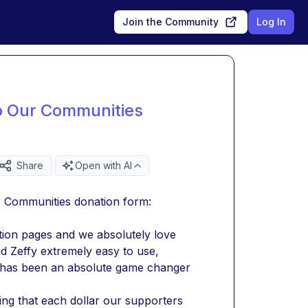
Join the Community
Log In
To Our Communities
Share
Open with AI
ur Communities donation form:
tion pages and we absolutely love 
nd Zeffy extremely easy to use, 
t has been an absolute game changer 
g that each dollar our supporters 