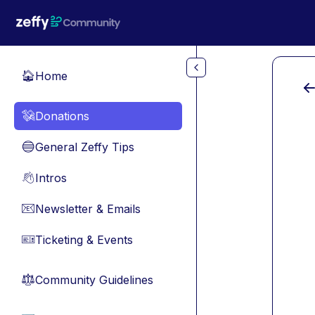
Skip to main content
Home
🏠
Donations
💸
General Zeffy Tips
🔵
Intros
👋
Newsletter & Emails
📧
Ticketing & Events
🎫
Community Guidelines
⚖︎