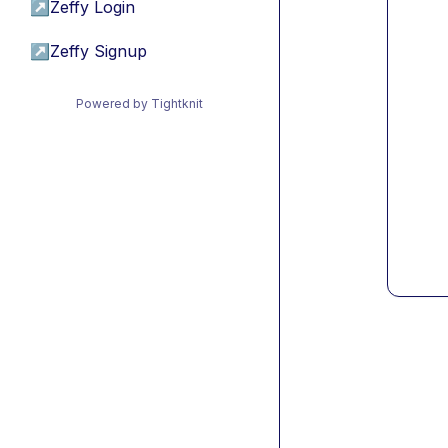
↗
Zeffy Login
↗
Zeffy Signup
Powered by Tightknit