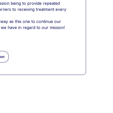
ssion being to provide repeated 
rriers to receiving treatment every 
ay as this one to continue our 
 we have in regard to our mission!
ion