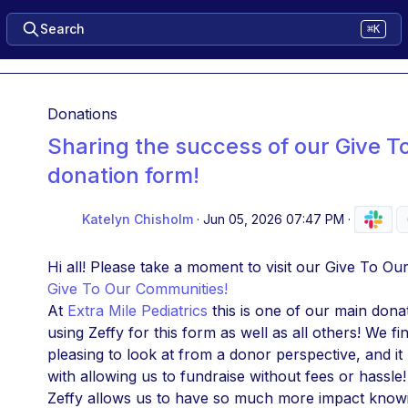
Search
⌘K
Donations
Sharing the success of our Give 
donation form!
Katelyn Chisholm
·
Jun 05, 2026 07:47 PM
·
Hi all! Please take a moment to visit our Give To O
Give To Our Communities!
At 
Extra Mile Pediatrics
 this is one of our main dona
using Zeffy for this form as well as all others! We fi
pleasing to look at from a donor perspective, and i
with allowing us to fundraise without fees or hassle!
Zeffy allows us to have so much more impact knowin