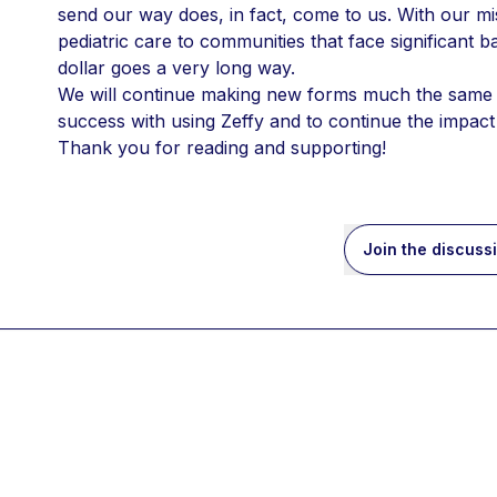
send our way does, in fact, come to us. With our mi
pediatric care to communities that face significant ba
dollar goes a very long way.
We will continue making new forms much the same w
success with using Zeffy and to continue the impact
Thank you for reading and supporting!
Join the discuss