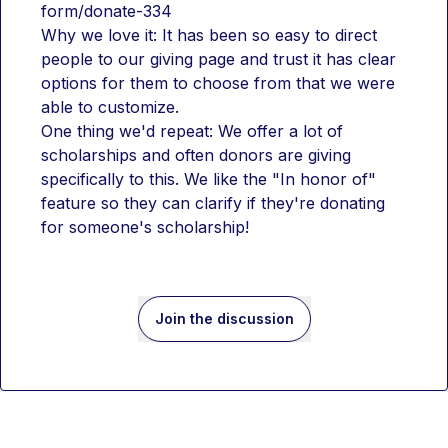
form/donate-334
Why we love it: It has been so easy to direct 
people to our giving page and trust it has clear 
options for them to choose from that we were 
able to customize.
One thing we'd repeat: We offer a lot of 
scholarships and often donors are giving 
specifically to this. We like the "In honor of" 
feature so they can clarify if they're donating 
for someone's scholarship!
Join the discussion