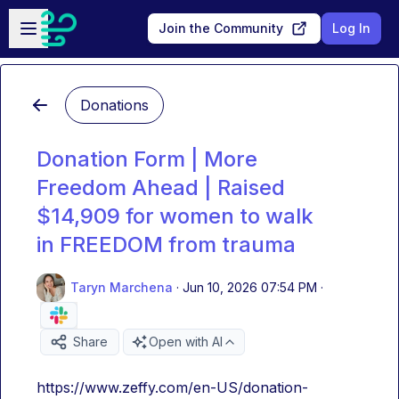
Skip to main content
Open sidebar
Join the Community
Log In
Donations
Donation Form | More
Freedom Ahead | Raised
$14,909 for women to walk
in FREEDOM from trauma
Taryn Marchena
·
Jun 10, 2026 07:54 PM
·
Share
Open with AI
https://www.zeffy.com/en-US/donation-