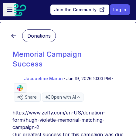
Skip to main content
Open sidebar
Join the Community
Log In
Donations
Memorial Campaign
Success
Jacqueline Martin
·
Jun 19, 2026 10:03 PM
·
Share
Open with AI
https://www.zeffy.com/en-US/donation-
form/hugh-violette-memorial-matching-
campaign-2
Our greatest success for this campaign was due 