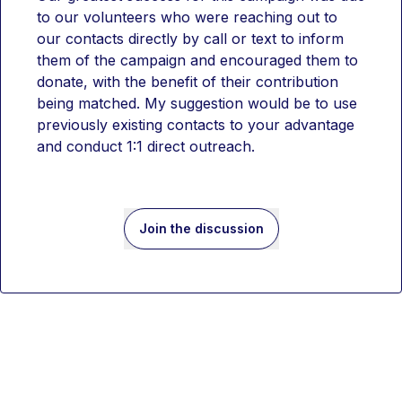
to our volunteers who were reaching out to 
our contacts directly by call or text to inform 
them of the campaign and encouraged them to 
donate, with the benefit of their contribution 
being matched. My suggestion would be to use 
previously existing contacts to your advantage 
and conduct 1:1 direct outreach. 
Join the discussion