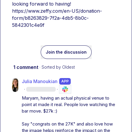
looking forward to having!
https://www.zeffy.com/en-US/donation-
form/b8263829-7f2a-4db5-8b0c-
5842301c4e9f
Join the discussion
1 comment
· Sorted by
Oldest
Julia Manoukian
APP
·
·
Maryam, having an actual physical venue to 
point at made it real. People love watching the 
bar move. $27k :)

Say "congrats on the 27K" and also love how 
the image helps reinforce the impact on the 