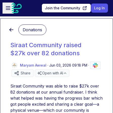
Skip to main content
Open sidebar
Join the Community
Log In
Donations
Siraat Community raised
$27k over 82 donations
Maryam Awwal
·
Jun 03, 2026 09:18 PM
·
Share
Open with AI
Siraat Community was able to raise $27k over 
82 donations at our annual fundraiser. I think 
what helped was having the progress bar which 
got people excited and sharing a clear goal—a 
physical venue—which our community is 