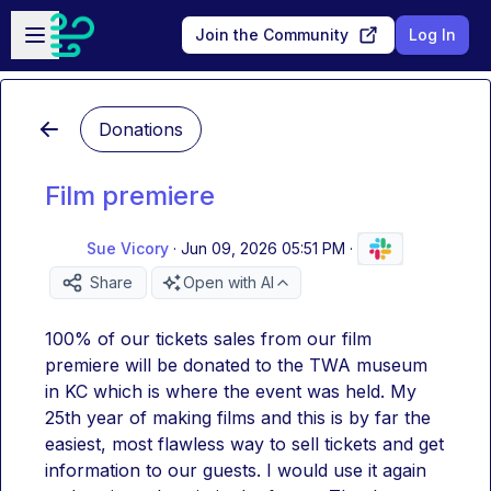
Skip to main content
Open sidebar
Join the Community
Log In
Donations
Film premiere
Sue Vicory
·
Jun 09, 2026 05:51 PM
·
Share
Open with AI
100% of our tickets sales from our film 
premiere will be donated to the TWA museum 
in KC which is where the event was held. My 
25th year of making films and this is by far the 
easiest, most flawless way to sell tickets and get 
information to our guests. I would use it again 