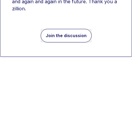
and again and again in the future. Thank you a 
zillion. 
Join the discussion