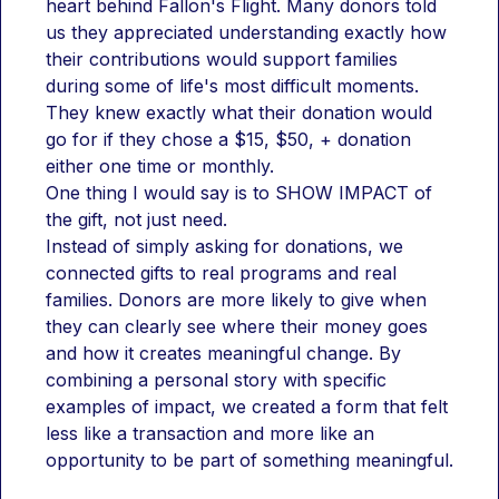
heart behind Fallon's Flight. Many donors told 
us they appreciated understanding exactly how 
their contributions would support families 
during some of life's most difficult moments. 
They knew exactly what their donation would 
go for if they chose a $15, $50, + donation 
either one time or monthly. 
One thing I would say is to SHOW IMPACT of 
the gift, not just need.
Instead of simply asking for donations, we 
connected gifts to real programs and real 
families. Donors are more likely to give when 
they can clearly see where their money goes 
and how it creates meaningful change. By 
combining a personal story with specific 
examples of impact, we created a form that felt 
less like a transaction and more like an 
opportunity to be part of something meaningful.