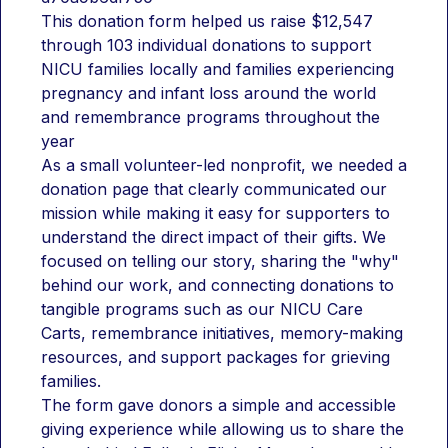
This donation form helped us raise $12,547 
through 103 individual donations to support 
NICU families locally and families experiencing 
pregnancy and infant loss around the world 
and remembrance programs throughout the 
year
As a small volunteer-led nonprofit, we needed a 
donation page that clearly communicated our 
mission while making it easy for supporters to 
understand the direct impact of their gifts. We 
focused on telling our story, sharing the "why" 
behind our work, and connecting donations to 
tangible programs such as our NICU Care 
Carts, remembrance initiatives, memory-making 
resources, and support packages for grieving 
families.
The form gave donors a simple and accessible 
giving experience while allowing us to share the 