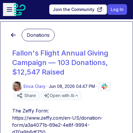
Skip to main content
Open sidebar
Join the Community
Log In
Donations
Fallon's Flight Annual Giving
Campaign — 103 Donations,
$12,547 Raised
Erica Clary
·
Jun 08, 2026 04:47 PM
·
Share
Open with AI
The Zeffy Form:
https://www.zeffy.com/en-US/donation-
form/a3a4071b-69e2-4e8f-9994-
d70a9b6df750