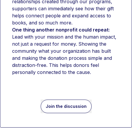
relationships created through our programs, 
supporters can immediately see how their gift 
helps connect people and expand access to 
books, and so much more. 
One thing another nonprofit could repeat:
Lead with your mission and the human impact, 
not just a request for money. Showing the 
community what your organization has built 
and making the donation process simple and 
distraction-free. This helps donors feel 
personally connected to the cause.
Join the discussion