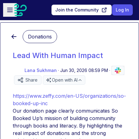
Skip to main content
Open sidebar
Join the Community
Log In
Donations
Lead With Human Impact
Lana Sukhman
·
Jun 30, 2026 08:59 PM
·
Share
Open with AI
https://www.zeffy.com/en-US/organizations/so-
booked-up-inc
Our donation page clearly communicates So 
Booked Up’s mission of building community 
through books and literacy. By highlighting the 
real impact of donations and the strong 