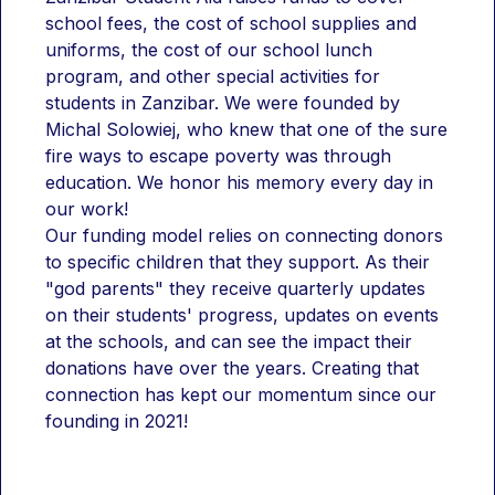
school fees, the cost of school supplies and 
uniforms, the cost of our school lunch 
program, and other special activities for 
students in Zanzibar. We were founded by 
Michal Solowiej, who knew that one of the sure 
fire ways to escape poverty was through 
education. We honor his memory every day in 
our work!
Our funding model relies on connecting donors 
to specific children that they support. As their 
"god parents" they receive quarterly updates 
on their students' progress, updates on events 
at the schools, and can see the impact their 
donations have over the years. Creating that 
connection has kept our momentum since our 
founding in 2021!