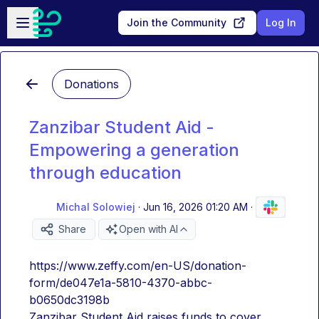
Skip to main content
Open sidebar
Join the Community
Log In
Donations
Zanzibar Student Aid -
Empowering a generation
through education
Michal Solowiej
·
Jun 16, 2026 01:20 AM
·
Share
Open with AI
https://www.zeffy.com/en-US/donation-
form/de047e1a-5810-4370-abbc-
b0650dc3198b
Zanzibar Student Aid raises funds to cover 