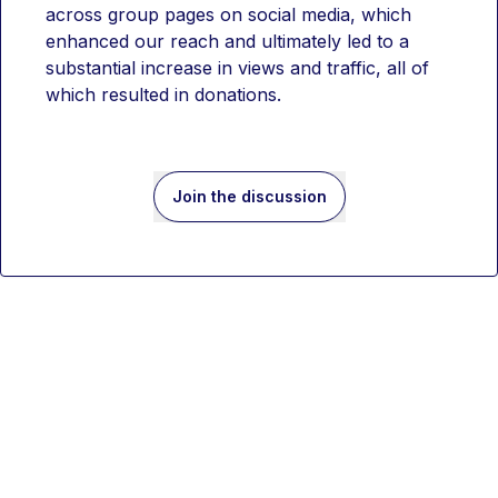
across group pages on social media, which 
enhanced our reach and ultimately led to a 
substantial increase in views and traffic, all of 
which resulted in donations.
Join the discussion