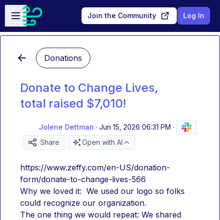
Skip to main content
Open sidebar
Join the Community
Log In
Donations
Donate to Change Lives,
total raised $7,010!
Jolene Dettman
·
Jun 15, 2026 06:31 PM
·
Share
Open with AI
https://www.zeffy.com/en-US/donation-
form/donate-to-change-lives-566
Why we loved it:  We used our logo so folks 
could recognize our organization.
The one thing we would repeat: We shared 