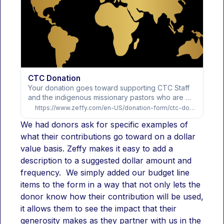
CTC Donation
Your donation goes toward supporting CTC Staff 
and the indigenous missionary pastors who are 
being trained and mentored in establishing healthy 
https://www.zeffy.com/en-US/donation-form/ctc-donation
Bible…
We had donors ask for specific examples of 
what their contributions go toward on a dollar 
value basis. Zeffy makes it easy to add a 
description to a suggested dollar amount and 
frequency.  We simply added our budget line 
items to the form in a way that not only lets the 
donor know how their contribution will be used, 
it allows them to see the impact that their 
generosity makes as they partner with us in the 