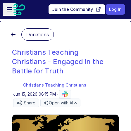
Skip to main content
Open sidebar
Join the Community
Log In
Donations
Christians Teaching
Christians - Engaged in the
Battle for Truth
Christians Teaching Christians
·
Jun 15, 2026 08:15 PM
·
Share
Open with AI