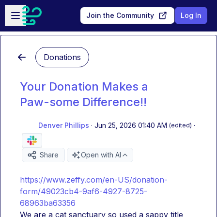
Skip to main content
Open sidebar
Join the Community
Log In
Donations
Your Donation Makes a
Paw-some Difference!!
Denver Phillips
·
Jun 25, 2026 01:40 AM
·
(edited)
Share
Open with AI
https://www.zeffy.com/en-US/donation-
form/49023cb4-9af6-4927-8725-
68963ba63356
We are a cat sanctuary so used a sappy title 