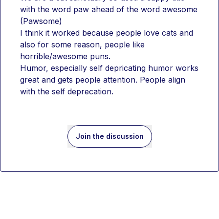
with the word paw ahead of the word awesome 
(Pawsome)
I think it worked because people love cats and 
also for some reason, people like 
horrible/awesome puns.
Humor, especially self depricating humor works 
great and gets people attention. People align 
with the self deprecation.
Join the discussion