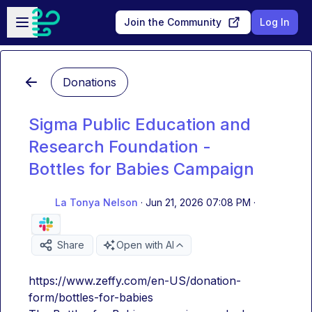
Skip to main content
Open sidebar
Join the Community
Log In
Donations
Sigma Public Education and
Research Foundation -
Bottles for Babies Campaign
La Tonya Nelson
·
Jun 21, 2026 07:08 PM
·
Share
Open with AI
https://www.zeffy.com/en-US/donation-
form/bottles-for-babies