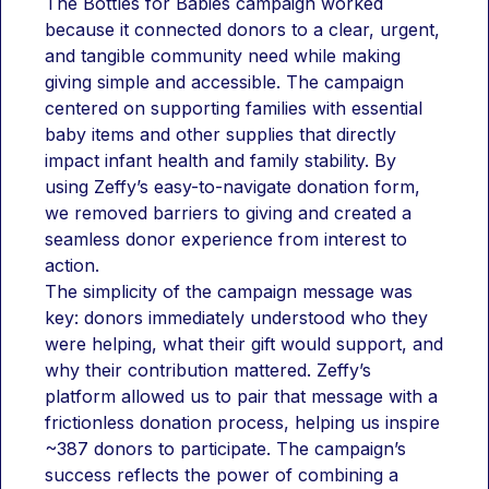
The Bottles for Babies campaign worked 
because it connected donors to a clear, urgent, 
and tangible community need while making 
giving simple and accessible. The campaign 
centered on supporting families with essential 
baby items and other supplies that directly 
impact infant health and family stability. By 
using Zeffy’s easy-to-navigate donation form, 
we removed barriers to giving and created a 
seamless donor experience from interest to 
action.
The simplicity of the campaign message was 
key: donors immediately understood who they 
were helping, what their gift would support, and 
why their contribution mattered. Zeffy’s 
platform allowed us to pair that message with a 
frictionless donation process, helping us inspire 
~387 donors to participate. The campaign’s 
success reflects the power of combining a 