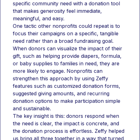
specific community need with a donation tool 
that makes generosity feel immediate, 
meaningful, and easy.
One tactic other nonprofits could repeat is to 
focus their campaigns on a specific, tangible 
need rather than a broad fundraising goal. 
When donors can visualize the impact of their 
gift, such as helping provide diapers, formula, 
or baby supplies to families in need, they are 
more likely to engage. Nonprofits can 
strengthen this approach by using Zeffy 
features such as customized donation forms, 
suggested giving amounts, and recurring 
donation options to make participation simple 
and sustainable.
The key insight is this: donors respond when 
the need is clear, the impact is concrete, and 
the donation process is effortless. Zeffy helped 
us bring all three together in a way that turned 