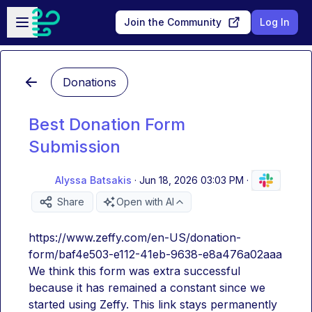
Skip to main content
Open sidebar
Join the Community
Log In
Donations
Best Donation Form
Submission
Alyssa Batsakis
·
Jun 18, 2026 03:03 PM
·
Share
Open with AI
https://www.zeffy.com/en-US/donation-
form/baf4e503-e112-41eb-9638-e8a476a02aaa
We think this form was extra successful 
because it has remained a constant since we 
started using Zeffy. This link stays permanently 