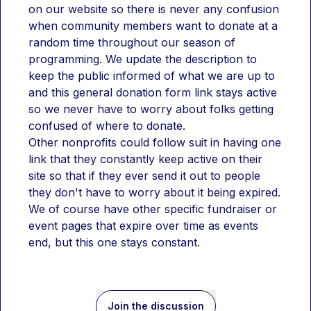
on our website so there is never any confusion 
when community members want to donate at a 
random time throughout our season of 
programming. We update the description to 
keep the public informed of what we are up to 
and this general donation form link stays active 
so we never have to worry about folks getting 
confused of where to donate.
Other nonprofits could follow suit in having one 
link that they constantly keep active on their 
site so that if they ever send it out to people 
they don't have to worry about it being expired. 
We of course have other specific fundraiser or 
event pages that expire over time as events 
end, but this one stays constant.
Join the discussion