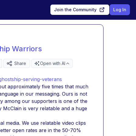
Join the Community
Log In
hip Warriors
Share
Open with AI
hostship-serving-veterans
ut approximately five times that much 
anguage in our messaging. Ours is not 
 among our supporters is one of the 
McClain is very relatable and a huge 
l media. We use relatable video clips 
etter open rates are in the 50-70% 