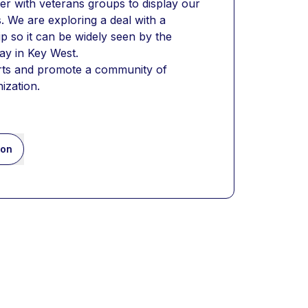
er with veterans groups to display our 
. We are exploring a deal with a 
p so it can be widely seen by the 
ay in Key West.
orts and promote a community of 
ization.
ion