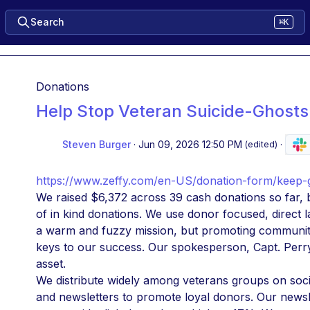
Search
⌘K
Donations
Help Stop Veteran Suicide-Ghosts
Steven Burger
·
Jun 09, 2026 12:50 PM
·
(edited)
https://www.zeffy.com/en-US/donation-form/keep-g
We raised $6,372 across 39 cash donations so far, b
of in kind donations. We use donor focused, direct l
a warm and fuzzy mission, but promoting community
keys to our success. Our spokesperson, Capt. Perry 
asset.
We distribute widely among veterans groups on socia
and newsletters to promote loyal donors. Our newsl