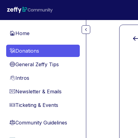
Skip to main content
Home
🏠
Donations
💸
General Zeffy Tips
🔵
Intros
👋
Newsletter & Emails
📧
Ticketing & Events
🎫
Community Guidelines
⚖︎