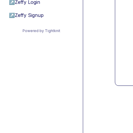
↗
Zeffy Login
↗
Zeffy Signup
Powered by Tightknit