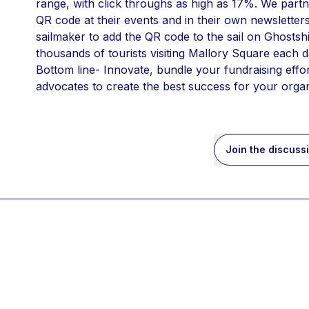
range, with click throughs as high as 17%. We partn
QR code at their events and in their own newsletters
sailmaker to add the QR code to the sail on Ghostshi
thousands of tourists visiting Mallory Square each d
Bottom line- Innovate, bundle your fundraising eff
advocates to create the best success for your organ
Join the discuss