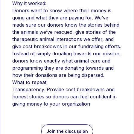
Why it worked:
Donors want to know where their money is 
going and what they are paying for. We’ve 
made sure our donors know the stories behind 
the animals we’ve rescued, give stories of the 
therapeutic animal interactions we offer, and 
give cost breakdowns in our fundraising efforts. 
Instead of simply donating towards our mission, 
donors know exactly what animal care and 
programming they are donating towards and 
how their donations are being dispersed. 
What to repeat:
Transparency. Provide cost breakdowns and 
honest stories so donors can feel confident in 
giving money to your organization 
Join the discussion