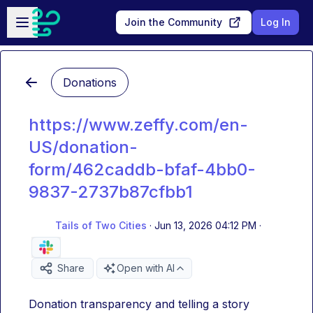
Skip to main content
Open sidebar
Join the Community
Log In
Donations
https://www.zeffy.com/en-
US/donation-
form/462caddb-bfaf-4bb0-
9837-2737b87cfbb1
Tails of Two Cities
·
Jun 13, 2026 04:12 PM
·
Share
Open with AI
Donation transparency and telling a story