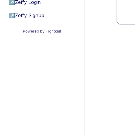
↗
Zeffy Login
↗
Zeffy Signup
Powered by Tightknit