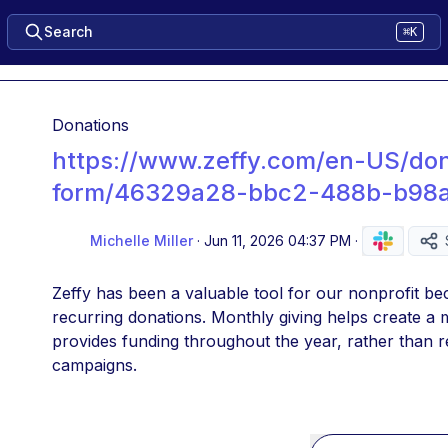
Search
⌘K
Donations
https://www.zeffy.com/en-US/don
form/46329a28-bbc2-488b-b98a
Michelle Miller
·
Jun 11, 2026 04:37 PM
·
Zeffy has been a valuable tool for our nonprofit bec
recurring donations. Monthly giving helps create a 
provides funding throughout the year, rather than re
campaigns.