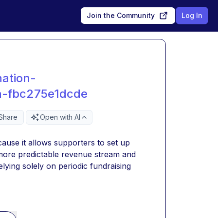
Join the Community
Log In
ation-
-fbc275e1dcde
Share
Open with AI
ause it allows supporters to set up 
more predictable revenue stream and 
lying solely on periodic fundraising 