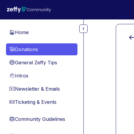
Skip to main content
Home
🏠
Donations
💸
General Zeffy Tips
🔵
Intros
👋
Newsletter & Emails
📧
Ticketing & Events
🎫
Community Guidelines
⚖︎