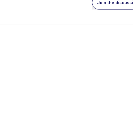
Join the discuss