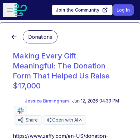
Skip to main content
Open sidebar
Join the Community
Log In
Donations
Making Every Gift
Meaningful: The Donation
Form That Helped Us Raise
$17,000
Jessica Birmingham
·
Jun 12, 2026 04:39 PM
·
Share
Open with AI
https://www.zeffy.com/en-US/donation-