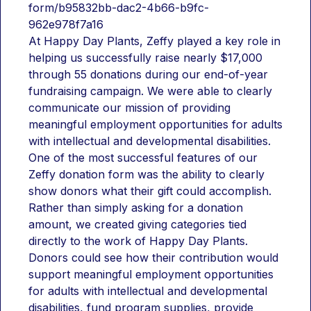
form/b95832bb-dac2-4b66-b9fc-
962e978f7a16
At Happy Day Plants, Zeffy played a key role in 
helping us successfully raise nearly $17,000 
through 55 donations during our end-of-year 
fundraising campaign. We were able to clearly 
communicate our mission of providing 
meaningful employment opportunities for adults 
with intellectual and developmental disabilities. 
One of the most successful features of our 
Zeffy donation form was the ability to clearly 
show donors what their gift could accomplish. 
Rather than simply asking for a donation 
amount, we created giving categories tied 
directly to the work of Happy Day Plants. 
Donors could see how their contribution would 
support meaningful employment opportunities 
for adults with intellectual and developmental 
disabilities, fund program supplies, provide 