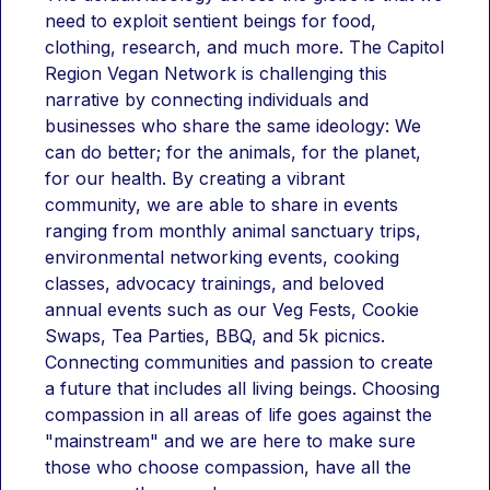
need to exploit sentient beings for food, 
clothing, research, and much more. The Capitol 
Region Vegan Network is challenging this 
narrative by connecting individuals and 
businesses who share the same ideology: We 
can do better; for the animals, for the planet, 
for our health. By creating a vibrant 
community, we are able to share in events 
ranging from monthly animal sanctuary trips, 
environmental networking events, cooking 
classes, advocacy trainings, and beloved 
annual events such as our Veg Fests, Cookie 
Swaps, Tea Parties, BBQ, and 5k picnics. 
Connecting communities and passion to create 
a future that includes all living beings. Choosing 
compassion in all areas of life goes against the 
"mainstream" and we are here to make sure 
those who choose compassion, have all the 