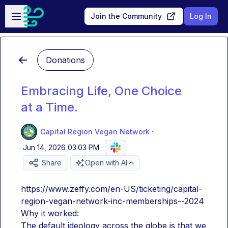
Skip to main content
Open sidebar
Join the Community
Log In
Donations
Embracing Life, One Choice
at a Time.
Capital Region Vegan Network
·
Jun 14, 2026 03:03 PM
·
Share
Open with AI
https://www.zeffy.com/en-US/ticketing/capital-
region-vegan-network-inc-memberships--2024
Why it worked: 
The default ideology across the globe is that we 