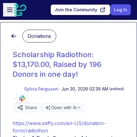
Skip to main content
Open sidebar
Join the Community
Log In
Donations
Scholarship Radiothon:
$13,170.00, Raised by 196
Donors in one day!
Sylvia Ferguson
·
Jun 30, 2026 02:39 AM
(edited)
·
Share
Open with AI
https://www.zeffy.com/en-US/donation-
form/radiothon