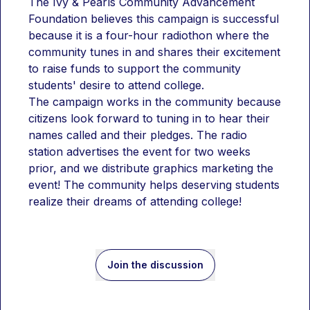
The Ivy & Pearls Community Advancement 
Foundation believes this campaign is successful 
because it is a four-hour radiothon where the 
community tunes in and shares their excitement 
to raise funds to support the community 
students' desire to attend college. 
The campaign works in the community because 
citizens look forward to tuning in to hear their 
names called and their pledges. The radio 
station advertises the event for two weeks 
prior, and we distribute graphics marketing the 
event! The community helps deserving students 
realize their dreams of attending college!
Join the discussion