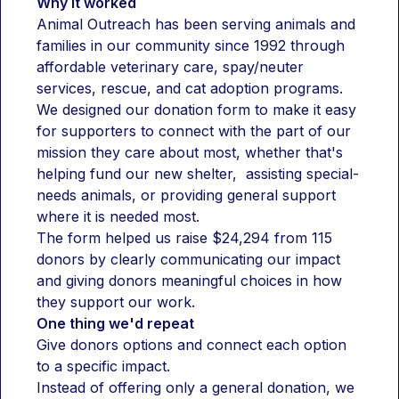
Why it worked
Animal Outreach has been serving animals and 
families in our community since 1992 through 
affordable veterinary care, spay/neuter 
services, rescue, and cat adoption programs. 
We designed our donation form to make it easy 
for supporters to connect with the part of our 
mission they care about most, whether that's 
helping fund our new shelter,  assisting special-
needs animals, or providing general support 
where it is needed most.
The form helped us raise $24,294 from 115 
donors by clearly communicating our impact 
and giving donors meaningful choices in how 
they support our work.
One thing we'd repeat
Give donors options and connect each option 
to a specific impact.
Instead of offering only a general donation, we 