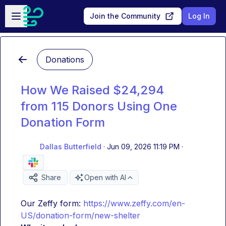
Skip to main content
Open sidebar
Join the Community
Log In
Donations
How We Raised $24,294
from 115 Donors Using One
Donation Form
Dallas Butterfield
·
Jun 09, 2026 11:19 PM
·
Share
Open with AI
Our Zeffy form: 
https://www.zeffy.com/en-
US/donation-form/new-shelter