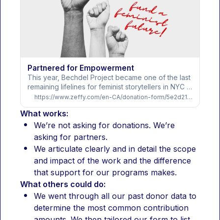
Partnered for Empowerment
This year, Bechdel Project became one of the last 
remaining lifelines for feminist storytellers in NYC 
and demand for our free programs has now 
https://www.zeffy.com/en-CA/donation-form/5e2d2122-181a-421a-94b2-1fd5e639f3b1
tripled. As developmental spaces continue to 
What works:
close, more than 800 artists relied on us in 2025 
for free studio space, public programming, and 
We’re not asking for donations. We’re 
the support necessary to keep creating in an 
asking for partners.
increasingly hostile cultural climate.And even with 
We articulate clearly and in detail the scope 
commercial rental revenue cut in half and national 
and impact of the work and the difference 
arts funding contracting, we delivered one of our 
strongest years ever:1,500+ hours of free studio 
that support for our programs makes.
space and 35 free public events - a 50% increase 
What others could do:
in accessA landmark year for ROO Resident Nikki 
We went through all our past donor data to 
Brake-Sillá, including a two-week residency in 
determine the most common contribution 
Germany, attaching an award winning director to 
the project, a developmental workshop and 
amounts. We then tailored our form to list 