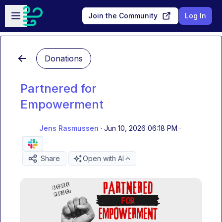
Skip to main content
Open sidebar
Join the Community
Log In
Donations
Partnered for
Empowerment
Jens Rasmussen
·
Jun 10, 2026 06:18 PM
·
Share
Open with AI