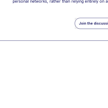
personal networks, rather than relying entirely on 
Join the discuss