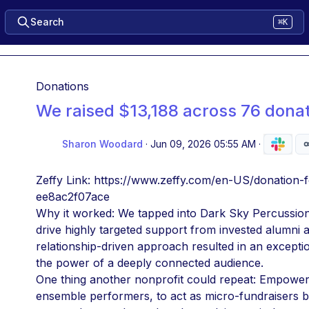
Search
⌘K
Donations
We raised $13,188 across 76 dona
Sharon Woodard
·
Jun 09, 2026 05:55 AM
·
Zeffy Link: https://www.zeffy.com/en-US/donatio
ee8ac2f07ace
Why it worked: We tapped into Dark Sky Percussion's
drive highly targeted support from invested alumni an
relationship-driven approach resulted in an exceptio
the power of a deeply connected audience.
One thing another nonprofit could repeat: Empower yo
ensemble performers, to act as micro-fundraisers by 