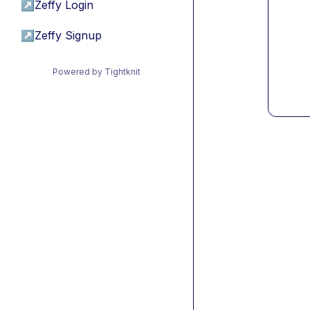
↗
Zeffy Login
↗
Zeffy Signup
Powered by Tightknit