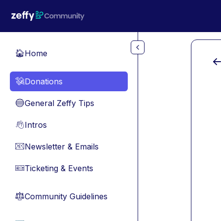
Skip to main content
Home
🏠
Donations
💸
General Zeffy Tips
🔵
Intros
👋
Newsletter & Emails
📧
Ticketing & Events
🎫
Community Guidelines
⚖︎