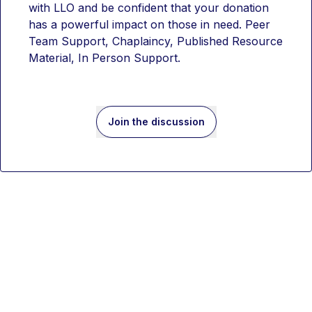
with LLO and be confident that your donation 
has a powerful impact on those in need. Peer 
Team Support, Chaplaincy, Published Resource 
Material, In Person Support. 
Join the discussion