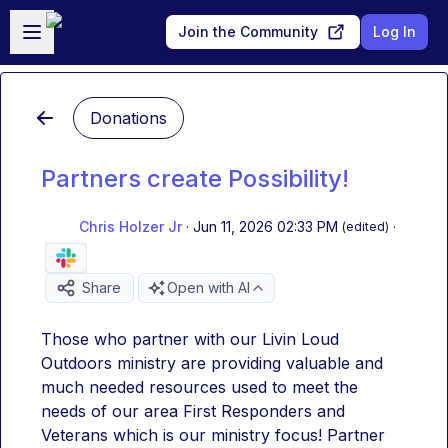
Skip to main content
Open sidebar
Join the Community
Log In
Donations
Partners create Possibility!
Chris Holzer Jr
·
Jun 11, 2026 02:33 PM
·
(edited)
Share
Open with AI
Those who partner with our Livin Loud 
Outdoors ministry are providing valuable and 
much needed resources used to meet the 
needs of our area First Responders and 
Veterans which is our ministry focus! Partner 