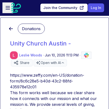
Skip to main content
Open sidebar
Join the Community
Log In
Donations
Unity Church Austin -
Leslie Woods
·
Jun 10, 2026 11:13 PM
·
Share
Open with AI
https://www.zeffy.com/en-US/donation-
form/8c6c28e5-b40d-43c2-88fd-
435978e12c01
This form works well because we clear share 
how it connects with our mission and what our 
mission is. We provide several levels of giving, 