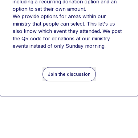
including a recurring donation option and an 
option to set their own amount.
We provide options for areas within our 
ministry that people can select. This let's us 
also know which event they attended. We post 
the QR code for donations at our ministry 
events instead of only Sunday morning. 
Join the discussion