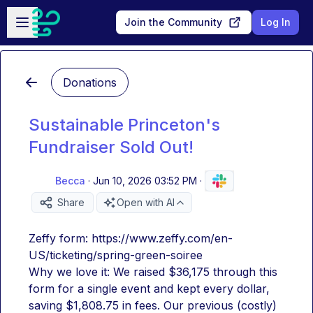
Skip to main content
Open sidebar
Join the Community
Log In
Donations
Sustainable Princeton's
Fundraiser Sold Out!
Becca
·
Jun 10, 2026 03:52 PM
·
Share
Open with AI
Zeffy form: https://www.zeffy.com/en-
US/ticketing/spring-green-soiree
Why we love it: We raised $36,175 through this 
form for a single event and kept every dollar, 
saving $1,808.75 in fees. Our previous (costly) 