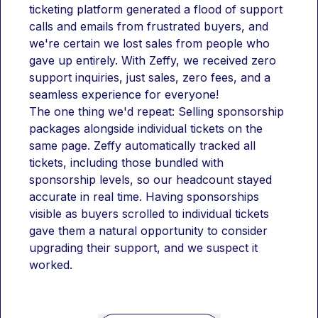
ticketing platform generated a flood of support 
calls and emails from frustrated buyers, and 
we're certain we lost sales from people who 
gave up entirely. With Zeffy, we received zero 
support inquiries, just sales, zero fees, and a 
seamless experience for everyone!
The one thing we'd repeat: Selling sponsorship 
packages alongside individual tickets on the 
same page. Zeffy automatically tracked all 
tickets, including those bundled with 
sponsorship levels, so our headcount stayed 
accurate in real time. Having sponsorships 
visible as buyers scrolled to individual tickets 
gave them a natural opportunity to consider 
upgrading their support, and we suspect it 
worked.