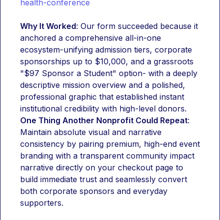
health-conference
Why It Worked
: Our form succeeded because it 
anchored a comprehensive all-in-one 
ecosystem-unifying admission tiers, corporate 
sponsorships up to $10,000, and a grassroots 
"$97 Sponsor a Student" option- with a deeply 
descriptive mission overview and a polished, 
professional graphic that established instant 
institutional credibility with high-level donors.
One Thing Another Nonprofit Could Repeat
: 
Maintain absolute visual and narrative 
consistency by pairing premium, high-end event 
branding with a transparent community impact 
narrative directly on your checkout page to 
build immediate trust and seamlessly convert 
both corporate sponsors and everyday 
supporters.