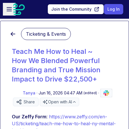
Skip to main content
Open sidebar
Join the Community
Log In
Ticketing & Events
Teach Me How to Heal ~
How We Blended Powerful
Branding and True Mission
Impact to Drive $22,500+
Tanya
·
Jun 16, 2026 04:47 AM
·
(edited)
Share
Open with AI
Our Zeffy Form
: 
https://www.zeffy.com/en-
US/ticketing/teach-me-how-to-heal-ny-mental-