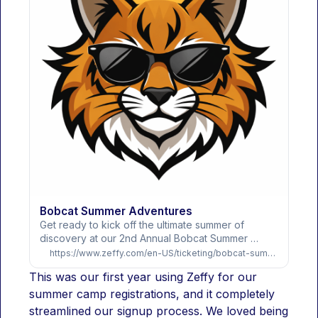
Bobcat Summer Adventures
Get ready to kick off the ultimate summer of 
discovery at our 2nd Annual Bobcat Summer 
Adventures! This isn't just a camp—it’s a high-
https://www.zeffy.com/en-US/ticketing/bobcat-summer-adventures
energy community experience where our very 
This was our first year using Zeffy for our 
own St. Mary teachers and parents lead the way in 
exploring new skills and making lifelong memories. 
summer camp registrations, and it completely 
Whether your camper joins us for a morning 
streamlined our signup process. We loved being 