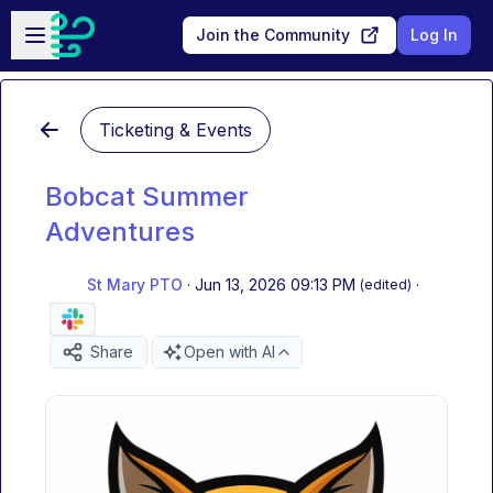
Skip to main content
Open sidebar
Join the Community
Log In
Ticketing & Events
Bobcat Summer
Adventures
St Mary PTO
·
Jun 13, 2026 09:13 PM
·
(edited)
Share
Open with AI