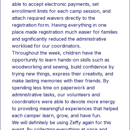
session from 9:00–11:30 AM or an afternoon blast 
able to accept electronic payments, set 
from 12:30–3:00 PM, we have a massive variety of 
enrollment limits for each camp session, and 
options tailored for every age level.Want to keep 
the fun going? Our "Lunch Bunch" add-on is the 
attach required waivers directly to the 
perfect way to bridge the gap, giving students an 
registration form. Having everything in one 
extra hour to refuel with a sack lunch from home 
place made registration much easier for families 
and burn off energy on the playground with their 
and significantly reduced the administrative 
favorite friends! Don't wait to claim your spot—our 
Bobcat community is eager to dive in, and these 
workload for our coordinators. 
sessions fill up fast.
Throughout the week, children have the 
opportunity to learn hands-on skills such as 
woodworking and sewing, build confidence by 
trying new things, express their creativity, and 
make lasting memories with their friends. By 
spending less time on paperwork and 
administrative tasks, our volunteers and 
coordinators were able to devote more energy 
to providing meaningful experiences that helped 
each camper learn, grow, and have fun.
We will definitely be using Zeffy again for this 
event. By collecting everything at once and 