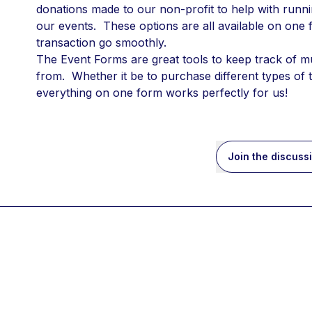
donations made to our non-profit to help with running
our events.  These options are all available on one
transaction go smoothly.
The Event Forms are great tools to keep track of m
from.  Whether it be to purchase different types of 
everything on one form works perfectly for us!
Join the discuss