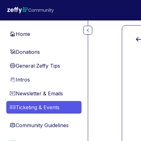
Skip to main content
Home
🏠
Donations
💸
General Zeffy Tips
🔵
Intros
👋
Newsletter & Emails
📧
Ticketing & Events
🎫
Community Guidelines
⚖︎