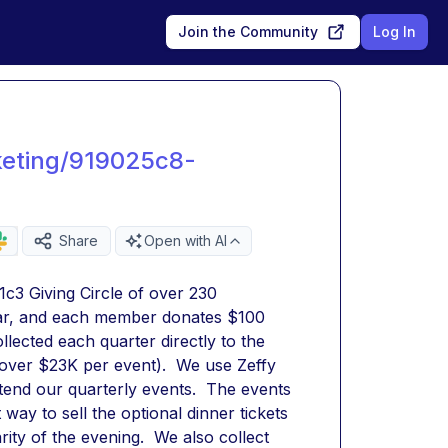
Join the Community
Log In
keting/919025c8-
Share
Open with AI
3 Giving Circle of over 230 
ar, and each member donates $100 
ected each quarter directly to the 
 over $23K per event).  We use Zeffy 
end our quarterly events.  The events 
 way to sell the optional dinner tickets 
ity of the evening.  We also collect 