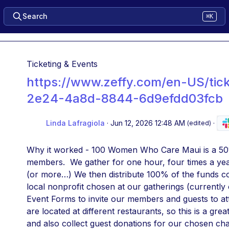
Search
⌘K
Ticketing & Events
https://www.zeffy.com/en-US/tic
2e24-4a8d-8844-6d9efdd03fcb
Linda Lafragiola
·
Jun 12, 2026 12:48 AM
·
(edited)
Why it worked - 100 Women Who Care Maui is a 501c
members.  We gather for one hour, four times a ye
(or more…) We then distribute 100% of the funds coll
local nonprofit chosen at our gatherings (currently
Event Forms to invite our members and guests to att
are located at different restaurants, so this is a great
and also collect guest donations for our chosen char