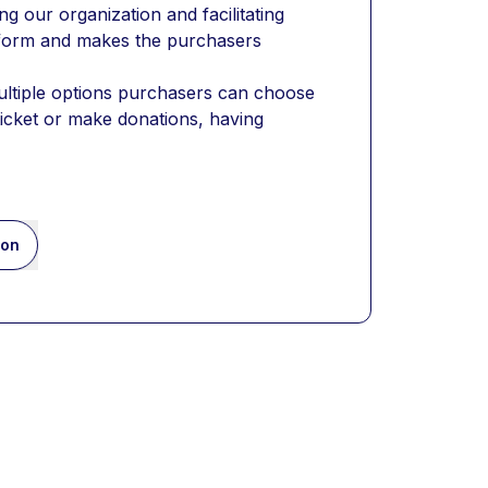
 our organization and facilitating 
 form and makes the purchasers 
ultiple options purchasers can choose 
ticket or make donations, having 
ion