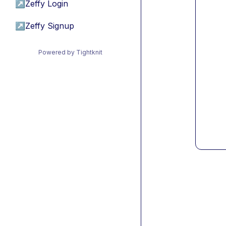
↗
Zeffy Login
↗
Zeffy Signup
Powered by Tightknit