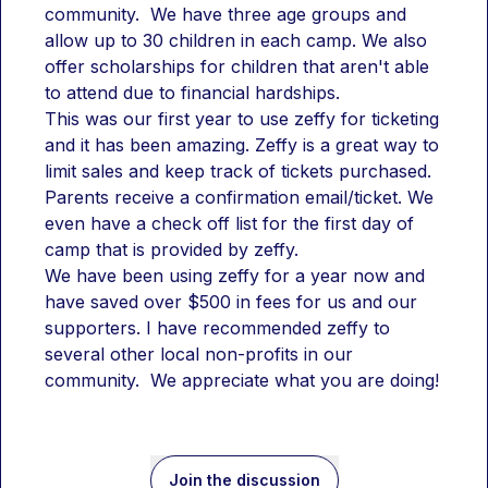
community.  We have three age groups and 
allow up to 30 children in each camp. We also 
offer scholarships for children that aren't able 
to attend due to financial hardships.
This was our first year to use zeffy for ticketing 
and it has been amazing. Zeffy is a great way to 
limit sales and keep track of tickets purchased. 
Parents receive a confirmation email/ticket. We 
even have a check off list for the first day of 
camp that is provided by zeffy.
We have been using zeffy for a year now and 
have saved over $500 in fees for us and our 
supporters. I have recommended zeffy to 
several other local non-profits in our 
community.  We appreciate what you are doing!
Join the discussion