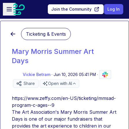
Skip to main content
Open sidebar
Join the Community
Log In
Ticketing & Events
Mary Morris Summer Art
Days
Vickie Betram
·
Jun 10, 2026 05:41 PM
·
Share
Open with AI
https://www.zeffy.com/en-US/ticketing/mmsad-
program-c-ages--9
The Art Association's Mary Morris Summer Art 
Days is one of our major fundraisers that 
provides the art experience to children in our 