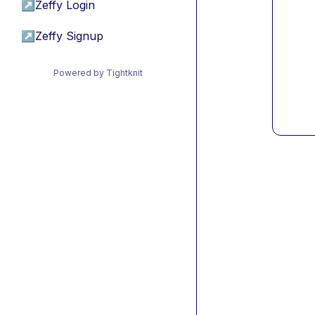
↗
Zeffy Login
↗
Zeffy Signup
Powered by Tightknit