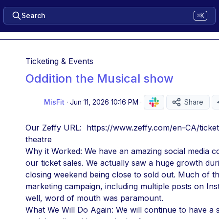
Search
⌘K
Ticketing & Events
Oddition the Musical show
MisFit
·
Jun 11, 2026 10:16 PM
·
Share
Our Zeffy URL:  https://www.zeffy.com/en-CA/ticket
theatre
Why it Worked: We have an amazing social media co
our ticket sales. We actually saw a huge growth duri
closing weekend being close to sold out. Much of thi
marketing campaign, including multiple posts on In
well, word of mouth was paramount. 
What We Will Do Again: We will continue to have a 