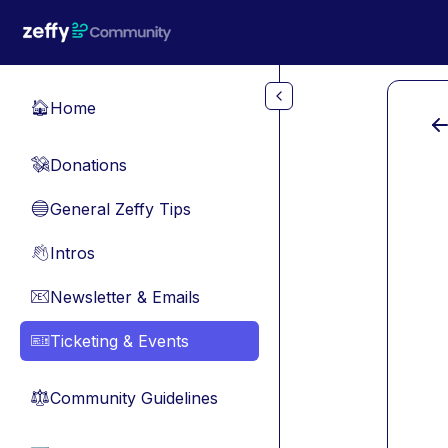
Skip to main content
Home
🏠
Donations
💸
General Zeffy Tips
🔵
Intros
👋
Newsletter & Emails
📧
Ticketing & Events
🎫
Community Guidelines
⚖︎