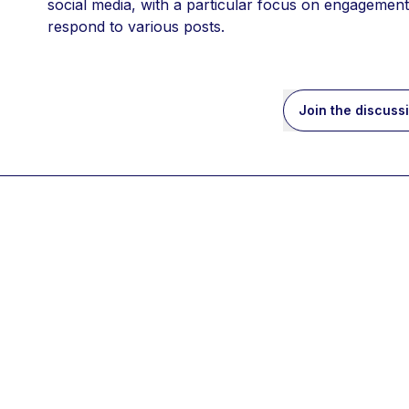
social media, with a particular focus on engagement 
respond to various posts. 
Join the discuss