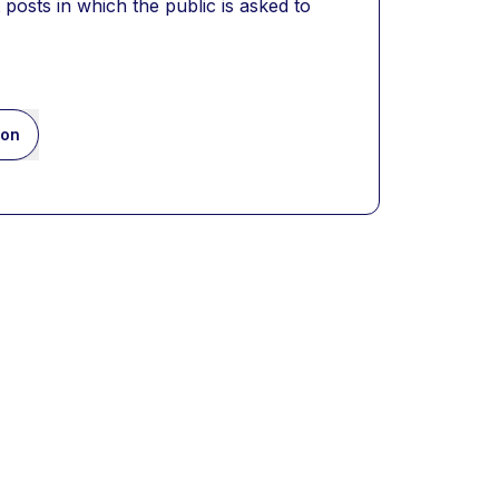
posts in which the public is asked to 
ion