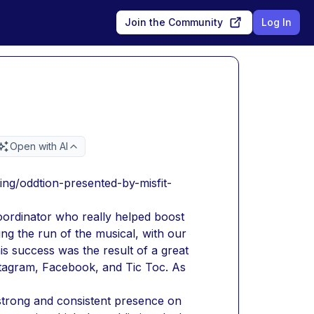
Join the Community
Log In
Open with AI
ing/oddtion-presented-by-misfit-
ordinator who really helped boost 
ng the run of the musical, with our 
s success was the result of a great 
stagram, Facebook, and Tic Toc. As 
strong and consistent presence on 