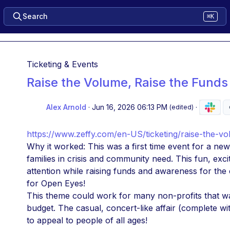
Search
⌘K
Ticketing & Events
Raise the Volume, Raise the Funds
Alex Arnold
·
Jun 16, 2026 06:13 PM
·
(edited)
https://www.zeffy.com/en-US/ticketing/raise-the-vo
Why it worked: This was a first time event for a ne
families in crisis and community need. This fun, exc
attention while raising funds and awareness for the
for Open Eyes! 
This theme could work for many non-profits that wan
budget. The casual, concert-like affair (complete wi
to appeal to people of all ages! 