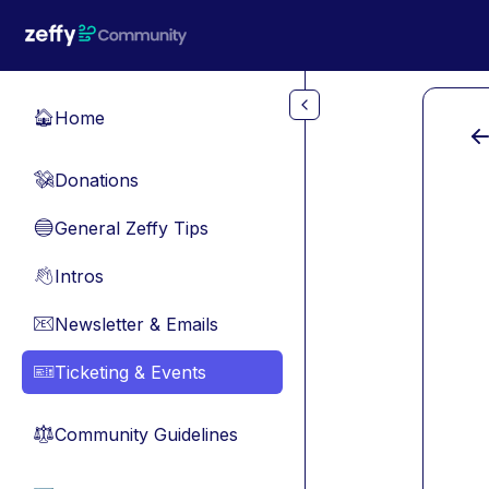
Skip to main content
Home
🏠
Donations
💸
General Zeffy Tips
🔵
Intros
👋
Newsletter & Emails
📧
Ticketing & Events
🎫
Community Guidelines
⚖︎