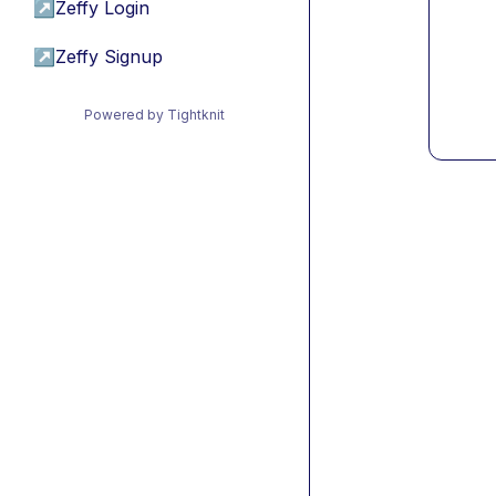
↗
Zeffy Login
↗
Zeffy Signup
Powered by Tightknit