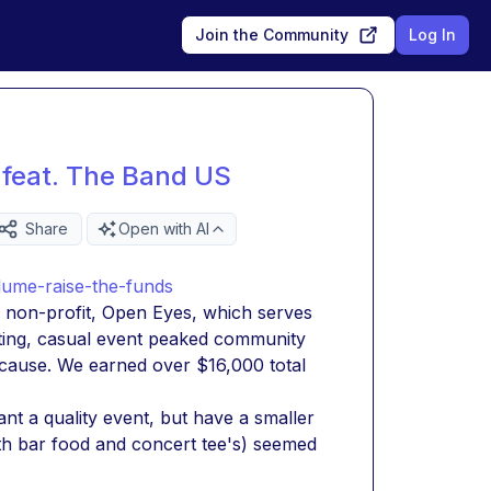
Join the Community
Log In
 feat. The Band US
Share
Open with AI
lume-raise-the-funds
w non-profit, Open Eyes, which serves 
iting, casual event peaked community 
 cause. We earned over $16,000 total 
t a quality event, but have a smaller 
th bar food and concert tee's) seemed 