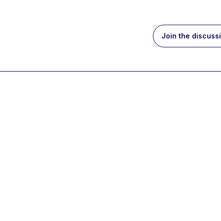
Join the discuss