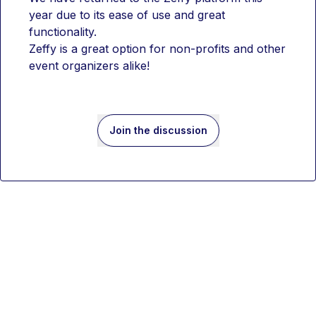
year due to its ease of use and great 
functionality.
Zeffy is a great option for non-profits and other 
event organizers alike!
Join the discussion