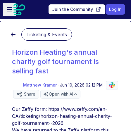
Skip to main content
Open sidebar
Join the Community
Log In
Ticketing & Events
Horizon Heating's annual
charity golf tournament is
selling fast
Matthew Kramer
·
Jun 10, 2026 02:12 PM
·
Share
Open with AI
Our Zeffy form: https://www.zeffy.com/en-
CA/ticketing/horizon-heating-annual-charity-
golf-tournament--2026
We have returned to the Zeffy platform this 