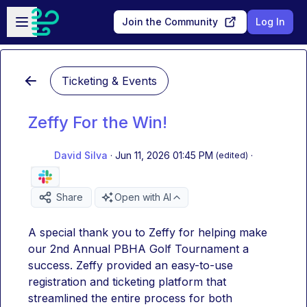
Skip to main content
Open sidebar
Join the Community
Log In
Ticketing & Events
Zeffy For the Win!
David Silva
·
Jun 11, 2026 01:45 PM
·
(edited)
Share
Open with AI
A special thank you to Zeffy for helping make 
our 2nd Annual PBHA Golf Tournament a 
success. Zeffy provided an easy-to-use 
registration and ticketing platform that 
streamlined the entire process for both 