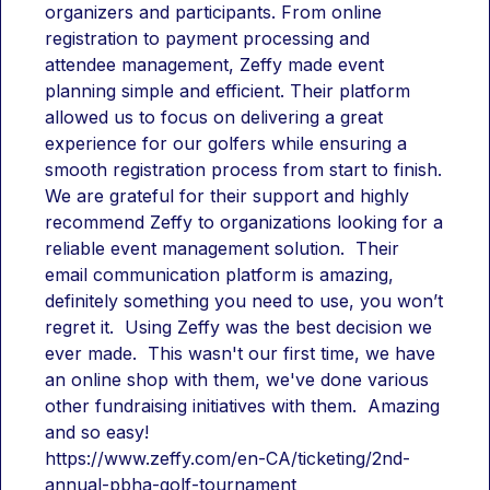
organizers and participants. From online 
registration to payment processing and 
attendee management, Zeffy made event 
planning simple and efficient. Their platform 
allowed us to focus on delivering a great 
experience for our golfers while ensuring a 
smooth registration process from start to finish. 
We are grateful for their support and highly 
recommend Zeffy to organizations looking for a 
reliable event management solution.  Their 
email communication platform is amazing, 
definitely something you need to use, you won’t 
regret it.  Using Zeffy was the best decision we 
ever made.  This wasn't our first time, we have 
an online shop with them, we've done various 
other fundraising initiatives with them.  Amazing 
and so easy!
https://www.zeffy.com/en-CA/ticketing/2nd-
annual-pbha-golf-tournament