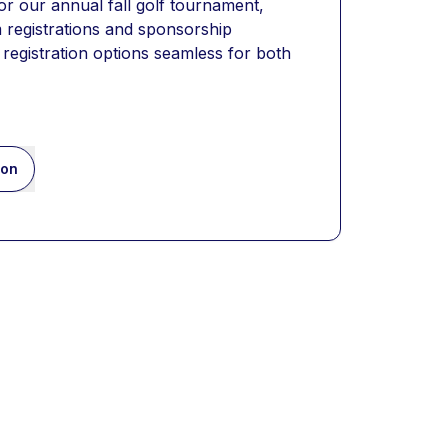
 for our annual fall golf tournament, 
 registrations and sponsorship 
registration options seamless for both 
ion