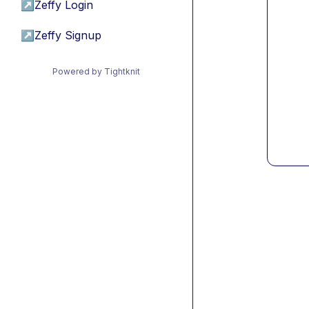
↗
Zeffy Login
↗
Zeffy Signup
Powered by Tightknit