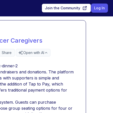
Join the Community
Log In
cer Caregivers
Share
Open with AI
-dinner-2 
ndraisers and donations. The platform 
 with supporters is simple and 
the addition of Tap to Pay, which 
ers traditional payment options for 
ng system. Guests can purchase 
hoose group seating options for four or 