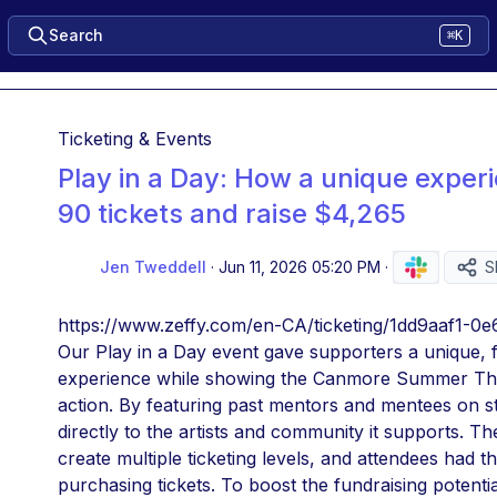
Search
⌘K
Ticketing & Events
Play in a Day: How a unique experi
90 tickets and raise $4,265
Jen Tweddell
·
Jun 11, 2026 05:20 PM
·
S
https://www.zeffy.com/en-CA/ticketing/1dd9aaf1-
Our Play in a Day event gave supporters a unique, 
experience while showing the Canmore Summer Thea
action. By featuring past mentors and mentees on s
directly to the artists and community it supports. Th
create multiple ticketing levels, and attendees had t
purchasing tickets. To boost the fundraising potentia