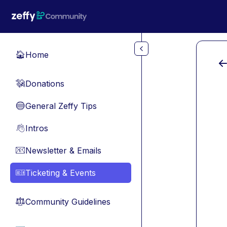
Skip to main content
Home
🏠
Donations
💸
General Zeffy Tips
🔵
Intros
👋
Newsletter & Emails
📧
Ticketing & Events
🎫
Community Guidelines
⚖︎