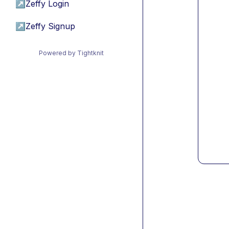
↗
Zeffy Login
↗
Zeffy Signup
Powered by Tightknit