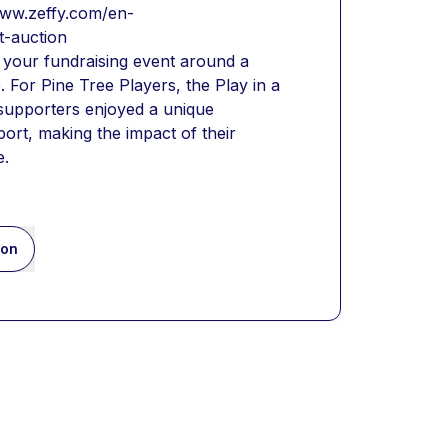
/www.zeffy.com/en-
t-auction
 your fundraising event around a 
. For Pine Tree Players, the Play in a 
 supporters enjoyed a unique 
ort, making the impact of their 
e.
ion