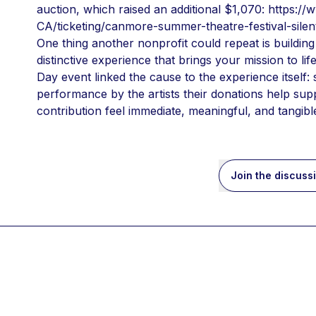
auction, which raised an additional $1,070: https:/
CA/ticketing/canmore-summer-theatre-festival-silen
One thing another nonprofit could repeat is building
distinctive experience that brings your mission to life
Day event linked the cause to the experience itself:
performance by the artists their donations help supp
contribution feel immediate, meaningful, and tangibl
Join the discuss