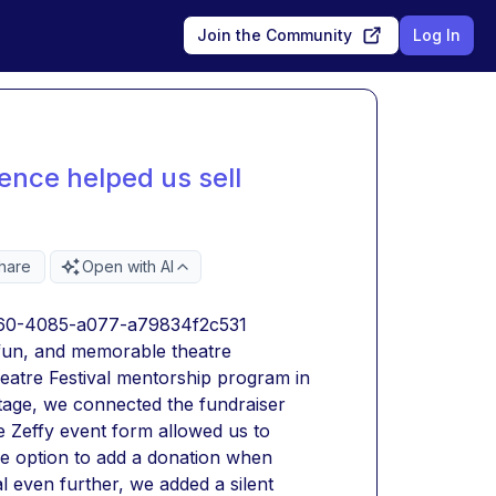
Join the Community
Log In
ence helped us sell
hare
Open with AI
0e60-4085-a077-a79834f2c531
fun, and memorable theatre 
tre Festival mentorship program in 
tage, we connected the fundraiser 
e Zeffy event form allowed us to 
he option to add a donation when 
l even further, we added a silent 