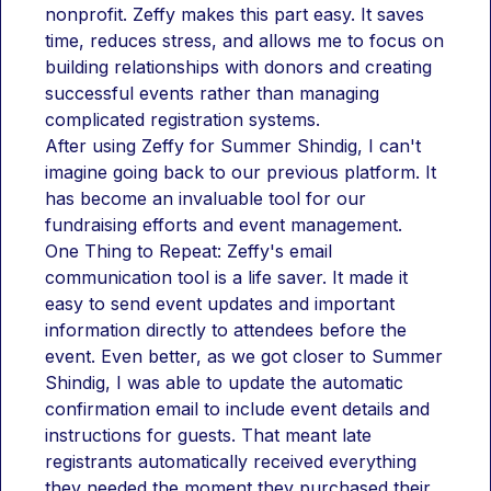
nonprofit. Zeffy makes this part easy. It saves 
time, reduces stress, and allows me to focus on 
building relationships with donors and creating 
successful events rather than managing 
complicated registration systems.
After using Zeffy for Summer Shindig, I can't 
imagine going back to our previous platform. It 
has become an invaluable tool for our 
fundraising efforts and event management.
One Thing to Repeat: Zeffy's email 
communication tool is a life saver. It made it 
easy to send event updates and important 
information directly to attendees before the 
event. Even better, as we got closer to Summer 
Shindig, I was able to update the automatic 
confirmation email to include event details and 
instructions for guests. That meant late 
registrants automatically received everything 
they needed the moment they purchased their 