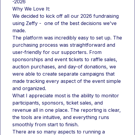
-2026
Why We Love It:
We decided to kick off all our 2026 fundraising 
using Zeffy -  one of the best decisions we've 
made.
The platform was incredibly easy to set up. The 
purchasing process was straightforward and 
user-friendly for our supporters. From 
sponsorships and event tickets to raffle sales, 
auction purchases, and day-of donations, we 
were able to create separate campaigns that 
made tracking every aspect of the event simple 
and organized.
What I appreciate most is the ability to monitor 
participants, sponsors, ticket sales, and 
revenue all in one place. The reporting is clear, 
the tools are intuitive, and everything runs 
smoothly from start to finish.
There are so many aspects to running a 