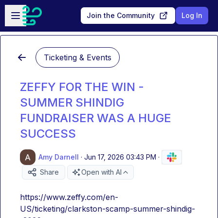
Skip to main content
Open sidebar
Join the Community
Log In
Ticketing & Events
ZEFFY FOR THE WIN -
SUMMER SHINDIG
FUNDRAISER WAS A HUGE
SUCCESS
Amy Darnell
·
Jun 17, 2026 03:43 PM
·
Share
Open with AI
https://www.zeffy.com/en-
US/ticketing/clarkston-scamp-summer-shindig-