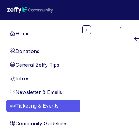
Skip to main content
Home
🏠
Donations
💸
General Zeffy Tips
🔵
Intros
👋
Newsletter & Emails
📧
Ticketing & Events
🎫
Community Guidelines
⚖︎