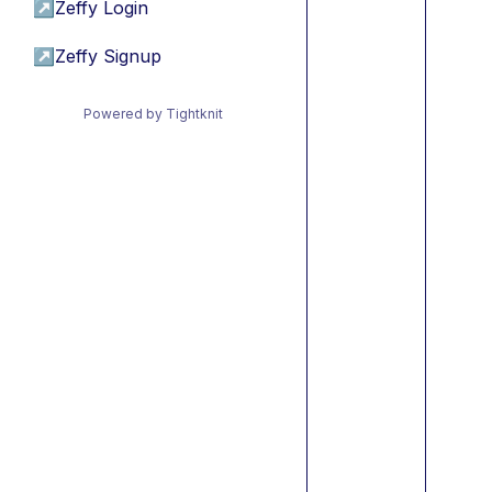
↗
Zeffy Login
↗
Zeffy Signup
Powered by Tightknit