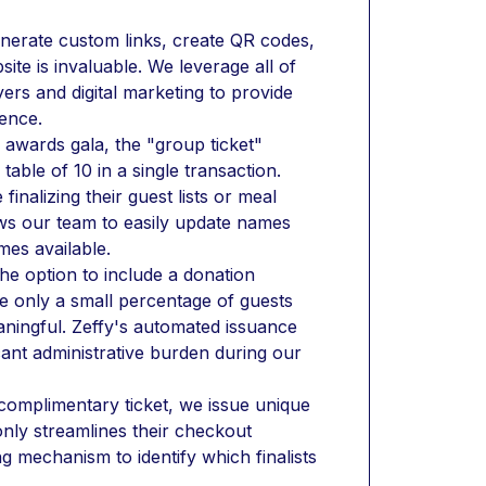
enerate custom links, create QR codes, 
te is invaluable. We leverage all of 
ers and digital marketing to provide 
ence.
awards gala, the "group ticket" 
table of 10 in a single transaction. 
nalizing their guest lists or meal 
ws our team to easily update names 
mes available.
he option to include a donation 
e only a small percentage of guests 
eaningful. Zeffy's automated issuance 
ant administrative burden during our 
complimentary ticket, we issue unique 
only streamlines their checkout 
g mechanism to identify which finalists 