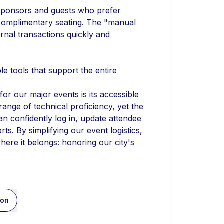
onsors and guests who prefer 
 complimentary seating. The "manual 
nal transactions quickly and 
le tools that support the entire 
or our major events is its accessible 
nge of technical proficiency, yet the 
n confidently log in, update attendee 
s. By simplifying our event logistics, 
here it belongs: honoring our city's 
ion