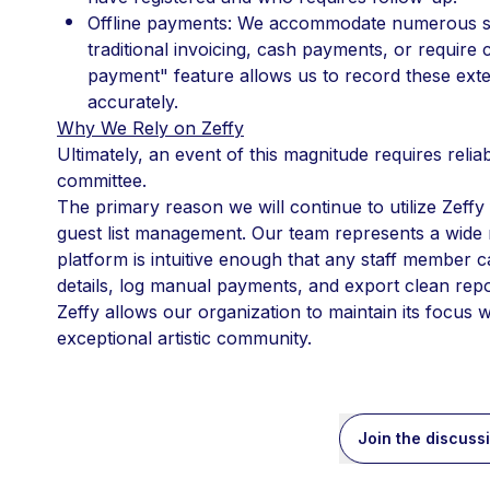
Offline payments: We accommodate numerous sp
traditional invoicing, cash payments, or require
payment" feature allows us to record these exter
accurately.
Why We Rely on Zeffy
Ultimately, an event of this magnitude requires reliab
committee.
The primary reason we will continue to utilize Zeffy f
guest list management. Our team represents a wide ra
platform is intuitive enough that any staff member ca
details, log manual payments, and export clean report
Zeffy allows our organization to maintain its focus w
exceptional artistic community.
Join the discuss