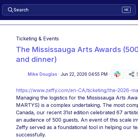
Search
⌘K
Ticketing & Events
The Mississauga Arts Awards (50
and dinner)
Mike Douglas
·
Jun 22, 2026 04:55 PM
·
https://www.zeffy.com/en-CA/ticketing/the-2026-m
Managing the logistics for the Mississauga Arts Awa
MARTYS) is a complex undertaking. The most compr
Canada, our recent 31st edition celebrated 67 artisti
an audience of 500 guests. An event of this scale in
Zeffy served as a foundational tool in helping our t
successfully.