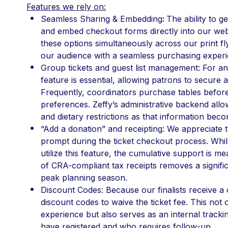
Features we rely on:
Seamless Sharing & Embedding
: 
The ability to g
and embed checkout forms directly into our websi
these options simultaneously across our print fly
our audience with a seamless purchasing experi
Group tickets and guest list management: For an 
feature is essential, allowing patrons to secure a 
Frequently, coordinators purchase tables before fi
preferences. Zeffy’s administrative backend allo
and dietary restrictions as that information beco
“Add a donation” and receipting: We appreciate t
prompt during the ticket checkout process. Whil
utilize this feature, the cumulative support is m
of CRA-compliant tax receipts removes a signific
peak planning season.
Discount Codes: Because our finalists receive a 
discount codes to waive the ticket fee. This not 
experience but also serves as an internal trackin
have registered and who requires follow-up.