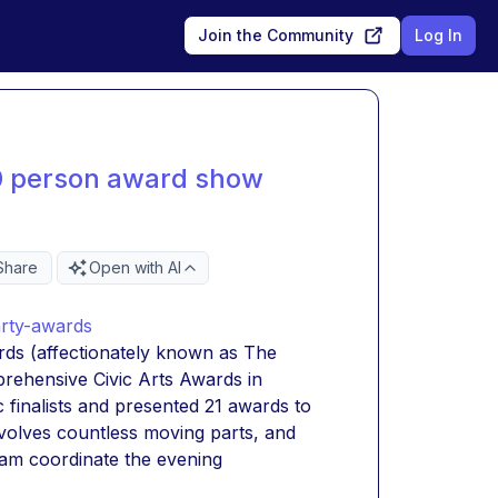
Join the Community
Log In
0 person award show
Share
Open with AI
arty-awards
rds (affectionately known as The 
ehensive Civic Arts Awards in 
c finalists and presented 21 awards to 
volves countless moving parts, and 
eam coordinate the evening 