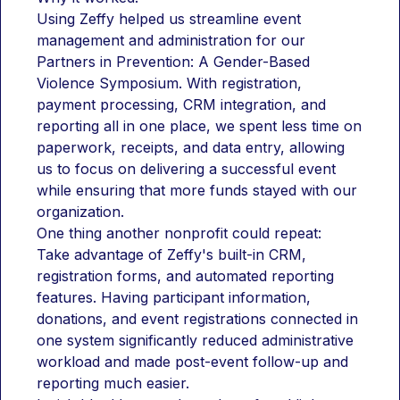
Using Zeffy helped us streamline event 
management and administration for our 
Partners in Prevention: A Gender-Based 
Violence Symposium. With registration, 
payment processing, CRM integration, and 
reporting all in one place, we spent less time on 
paperwork, receipts, and data entry, allowing 
us to focus on delivering a successful event 
while ensuring that more funds stayed with our 
organization.
One thing another nonprofit could repeat:
Take advantage of Zeffy's built-in CRM, 
registration forms, and automated reporting 
features. Having participant information, 
donations, and event registrations connected in 
one system significantly reduced administrative 
workload and made post-event follow-up and 
reporting much easier.