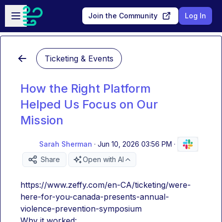
Skip to main content
Open sidebar
Join the Community
Log In
Ticketing & Events
How the Right Platform
Helped Us Focus on Our
Mission
Sarah Sherman
·
Jun 10, 2026 03:56 PM
·
Share
Open with AI
https://www.zeffy.com/en-CA/ticketing/were-
here-for-you-canada-presents-annual-
violence-prevention-symposium
Why it worked: