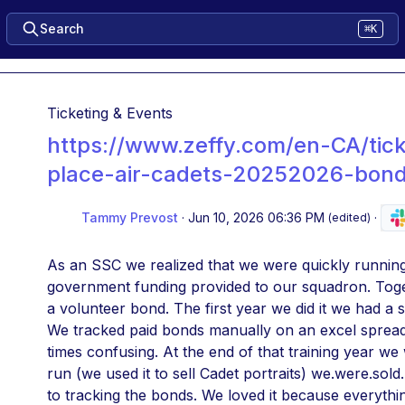
Search
⌘K
Ticketing & Events
https://www.zeffy.com/en-CA/tick
place-air-cadets-20252026-bon
Tammy Prevost
·
Jun 10, 2026 06:36 PM
·
(edited)
As an SSC we realized that we were quickly running
government funding provided to our squadron. Toge
a volunteer bond. The first year we did it we had a 
We tracked paid bonds manually on an excel spread 
times confusing. At the end of that training year we 
run (we used it to sell Cadet portraits) we.were.sol
to tracking the bonds. We loved it because everythi