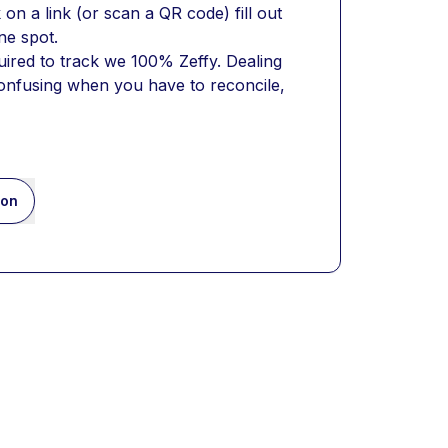
on a link (or scan a QR code) fill out 
ne spot. 
ired to track we 100% Zeffy. Dealing 
confusing when you have to reconcile, 
ion