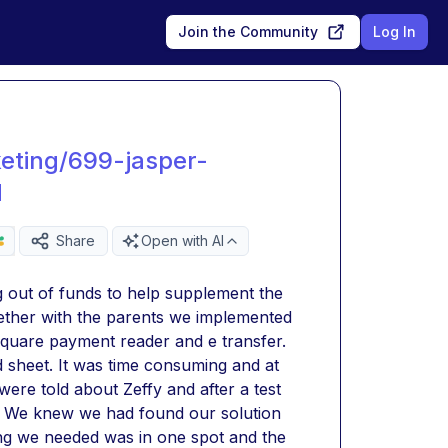
Join the Community
Log In
eting/699-jasper-
d
Share
Open with AI
 out of funds to help supplement the 
ther with the parents we implemented 
square payment reader and e transfer. 
sheet. It was time consuming and at 
were told about Zeffy and after a test 
d. We knew we had found our solution 
ng we needed was in one spot and the 