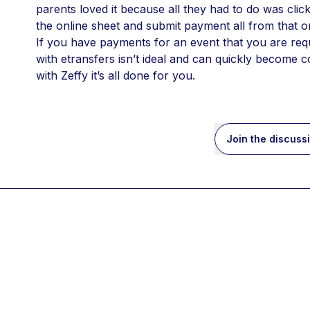
parents loved it because all they had to do was click 
the online sheet and submit payment all from that o
If you have payments for an event that you are requ
with etransfers isn’t ideal and can quickly become 
with Zeffy it’s all done for you. 
Join the discuss