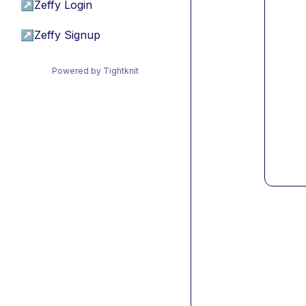
↗
Zeffy Login
↗
Zeffy Signup
Powered by Tightknit