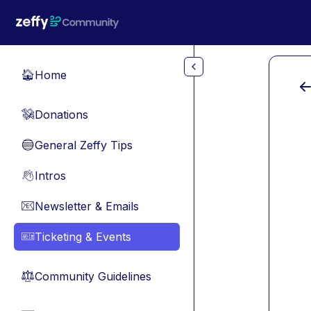
Skip to main content
Home
🏠
Donations
💸
General Zeffy Tips
🔵
Intros
👋
Newsletter & Emails
📧
Ticketing & Events
🎫
Community Guidelines
⚖︎