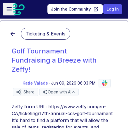
Skip to main content
Open sidebar
Join the Community
Log In
Ticketing & Events
Golf Tournament
Fundraising a Breeze with
Zeffy!
Katie Valade
·
Jun 09, 2026 06:03 PM
·
Share
Open with AI
Zeffy form URL: https://www.zeffy.com/en-
CA/ticketing/17th-annual-ccs-golf-tournament
It's hard to find a platform that will allow the 
sale of items, registering for events, and 