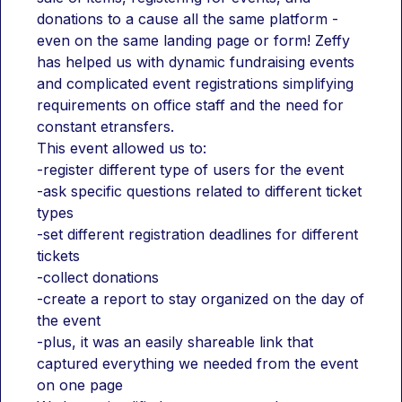
donations to a cause all the same platform - 
even on the same landing page or form! Zeffy 
has helped us with dynamic fundraising events 
and complicated event registrations simplifying 
requirements on office staff and the need for 
constant etransfers. 
This event allowed us to:
-register different type of users for the event
-ask specific questions related to different ticket 
types
-set different registration deadlines for different 
tickets
-collect donations
-create a report to stay organized on the day of 
the event
-plus, it was an easily shareable link that 
captured everything we needed from the event 
on one page