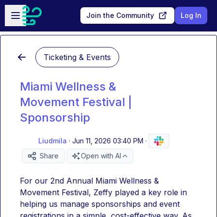
Skip to main content
Open sidebar
Join the Community
Log In
Ticketing & Events
Miami Wellness &
Movement Festival |
Sponsorship
Liudmila
·
Jun 11, 2026 03:40 PM
·
Share
Open with AI
For our 2nd Annual Miami Wellness & 
Movement Festival, Zeffy played a key role in 
helping us manage sponsorships and event 
registrations in a simple, cost-effective way. As 