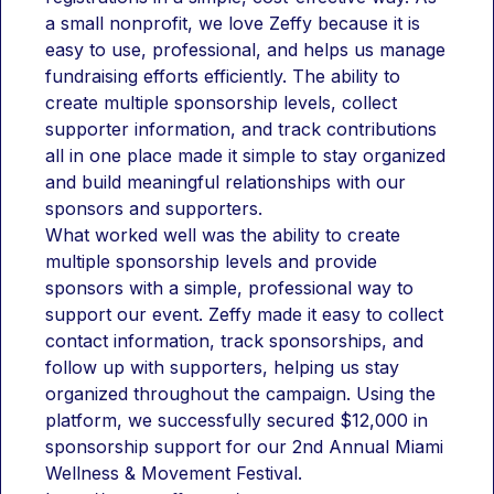
a small nonprofit, we love Zeffy because it is 
easy to use, professional, and helps us manage 
fundraising efforts efficiently. The ability to 
create multiple sponsorship levels, collect 
supporter information, and track contributions 
all in one place made it simple to stay organized 
and build meaningful relationships with our 
sponsors and supporters.
What worked well was the ability to create 
multiple sponsorship levels and provide 
sponsors with a simple, professional way to 
support our event. Zeffy made it easy to collect 
contact information, track sponsorships, and 
follow up with supporters, helping us stay 
organized throughout the campaign. Using the 
platform, we successfully secured $12,000 in 
sponsorship support for our 2nd Annual Miami 
Wellness & Movement Festival.