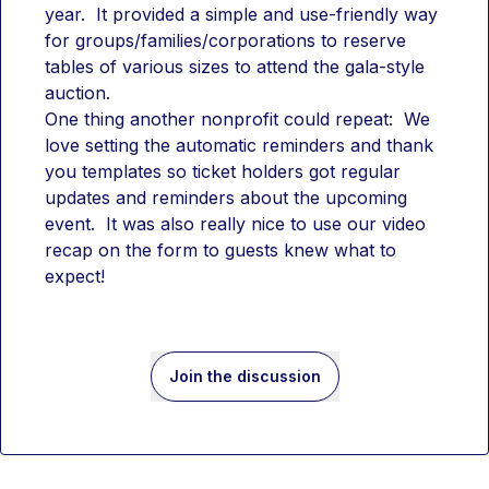
year.  It provided a simple and use-friendly way 
for groups/families/corporations to reserve 
tables of various sizes to attend the gala-style 
auction. 
One thing another nonprofit could repeat:  We 
love setting the automatic reminders and thank 
you templates so ticket holders got regular 
updates and reminders about the upcoming 
event.  It was also really nice to use our video 
recap on the form to guests knew what to 
expect!
Join the discussion