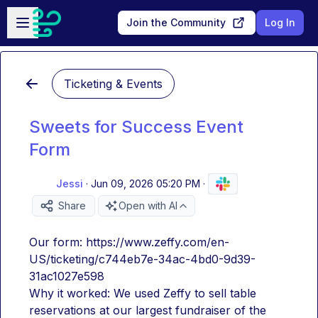
Skip to main content
Open sidebar
Join the Community
Log In
Ticketing & Events
Sweets for Success Event
Form
Jessi
·
Jun 09, 2026 05:20 PM
·
Share
Open with AI
Our form: https://www.zeffy.com/en-
US/ticketing/c744eb7e-34ac-4bd0-9d39-
31ac1027e598 
Why it worked: We used Zeffy to sell table 
reservations at our largest fundraiser of the 