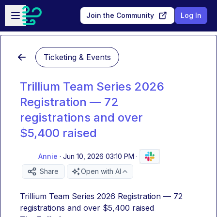
Skip to main content
Open sidebar
Join the Community
Log In
Ticketing & Events
Trillium Team Series 2026
Registration — 72
registrations and over
$5,400 raised
Annie
·
Jun 10, 2026 03:10 PM
·
Share
Open with AI
Trillium Team Series 2026 Registration — 72 
registrations and over $5,400 raised