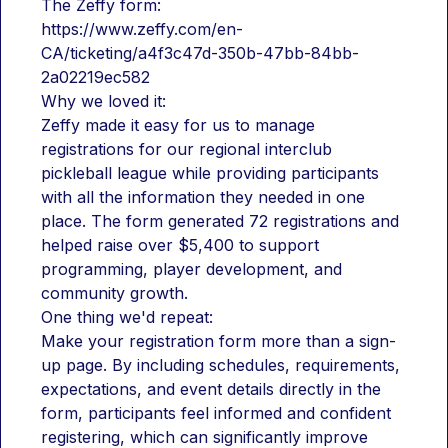
The Zeffy form:
https://www.zeffy.com/en-
CA/ticketing/a4f3c47d-350b-47bb-84bb-
2a02219ec582
Why we loved it:
Zeffy made it easy for us to manage 
registrations for our regional interclub 
pickleball league while providing participants 
with all the information they needed in one 
place. The form generated 72 registrations and 
helped raise over $5,400 to support 
programming, player development, and 
community growth.
One thing we'd repeat:
Make your registration form more than a sign-
up page. By including schedules, requirements, 
expectations, and event details directly in the 
form, participants feel informed and confident 
registering, which can significantly improve 