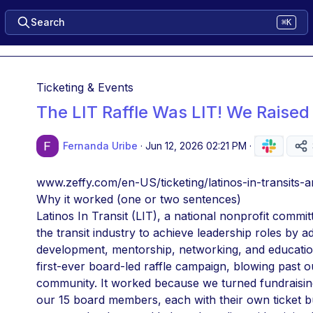
Search
⌘K
Ticketing & Events
The LIT Raffle Was LIT! We Raised
Fernanda Uribe
·
Jun 12, 2026 02:21 PM
·
www.zeffy.com/en-US/ticketing/latinos-in-transits-a
Why it worked (one or two sentences)
Latinos In Transit (LIT), a national nonprofit commi
the transit industry to achieve leadership roles by 
development, mentorship, networking, and education,
first-ever board-led raffle campaign, blowing past o
community. It worked because we turned fundraising 
our 15 board members, each with their own ticket but