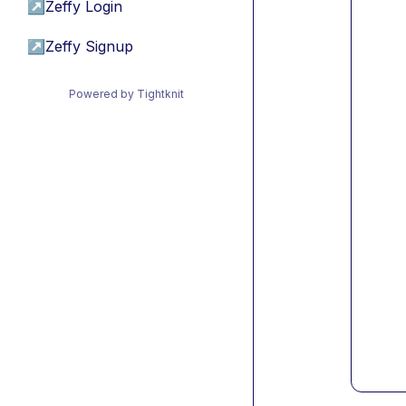
↗
Zeffy Login
↗
Zeffy Signup
Powered by Tightknit