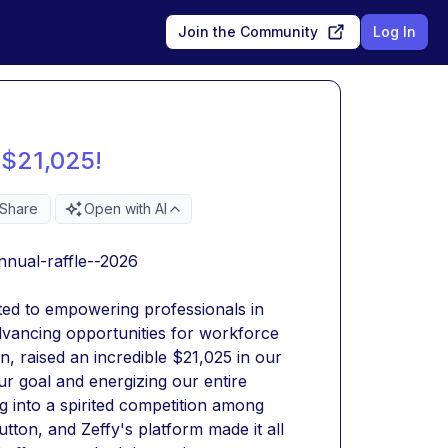
Join the Community
Log In
 $21,025!
Share
Open with AI
nnual-raffle--2026
tted to empowering professionals in 
advancing opportunities for workforce 
 raised an incredible $21,025 in our 
ur goal and energizing our entire 
into a spirited competition among 
ton, and Zeffy's platform made it all 