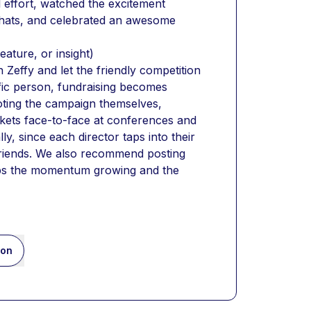
effort, watched the excitement 
hats, and celebrated an awesome 
eature, or insight)
effy and let the friendly competition 
ic person, fundraising becomes 
ting the campaign themselves, 
ckets face-to-face at conferences and 
y, since each director taps into their 
riends. We also recommend posting 
eps the momentum growing and the 
ion