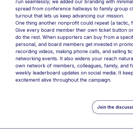
run seamlessly; we added our branding with minimal 
spread from conference hallways to family group c
turnout that lets us keep advancing our mission.
One thing another nonprofit could repeat (a tactic, f
Give every board member their own ticket button on Z
do the rest. When supporters can buy from a specif
personal, and board members get invested in promo
recording videos, making phone calls, and selling ti
networking events. It also widens your reach naturall
own network of members, colleagues, family, and f
weekly leaderboard updates on social media. It ke
excitement alive throughout the campaign.
Join the discuss