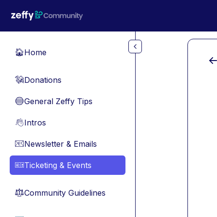
Skip to main content
Home
🏠
Donations
💸
General Zeffy Tips
🔵
Intros
👋
Newsletter & Emails
📧
Ticketing & Events
🎫
Community Guidelines
⚖︎