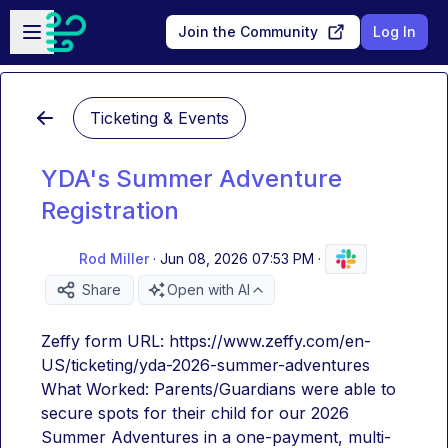
Skip to main content
Open sidebar
Join the Community
Log In
Ticketing & Events
YDA's Summer Adventure
Registration
Rod Miller
·
Jun 08, 2026 07:53 PM
·
Share
Open with AI
Zeffy form URL: https://www.zeffy.com/en-
US/ticketing/yda-2026-summer-adventures
What Worked: Parents/Guardians were able to 
secure spots for their child for our 2026 
Summer Adventures in a one-payment, multi-