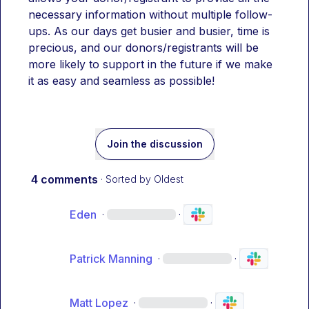
necessary information without multiple follow-
ups. As our days get busier and busier, time is 
precious, and our donors/registrants will be 
more likely to support in the future if we make 
it as easy and seamless as possible! 
Join the discussion
4 comments
· Sorted by
Oldest
Eden
·
·
Patrick Manning
·
·
Matt Lopez
·
·