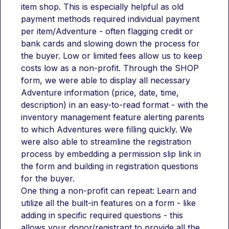
item shop. This is especially helpful as old 
payment methods required individual payment 
per item/Adventure - often flagging credit or 
bank cards and slowing down the process for 
the buyer. Low or limited fees allow us to keep 
costs low as a non-profit. Through the SHOP 
form, we were able to display all necessary 
Adventure information (price, date, time, 
description) in an easy-to-read format - with the 
inventory management feature alerting parents 
to which Adventures were filling quickly. We 
were also able to streamline the registration 
process by embedding a permission slip link in 
the form and building in registration questions 
for the buyer.
One thing a non-profit can repeat: Learn and 
utilize all the built-in features on a form - like 
adding in specific required questions - this 
allows your donor/registrant to provide all the 