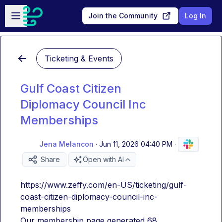
Skip to main content
Open sidebar
Join the Community
Log In
Ticketing & Events
Gulf Coast Citizen
Diplomacy Council Inc
Memberships
Jena Melancon
·
Jun 11, 2026 04:40 PM
·
Share
Open with AI
https://www.zeffy.com/en-US/ticketing/gulf-
coast-citizen-diplomacy-council-inc-
memberships
Our membership page generated 68 