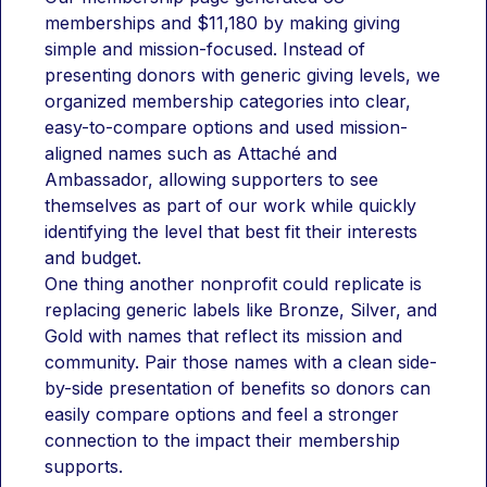
memberships and $11,180 by making giving 
simple and mission-focused. Instead of 
presenting donors with generic giving levels, we 
organized membership categories into clear, 
easy-to-compare options and used mission-
aligned names such as Attaché and 
Ambassador, allowing supporters to see 
themselves as part of our work while quickly 
identifying the level that best fit their interests 
and budget.
One thing another nonprofit could replicate is 
replacing generic labels like Bronze, Silver, and 
Gold with names that reflect its mission and 
community. Pair those names with a clean side-
by-side presentation of benefits so donors can 
easily compare options and feel a stronger 
connection to the impact their membership 
supports.