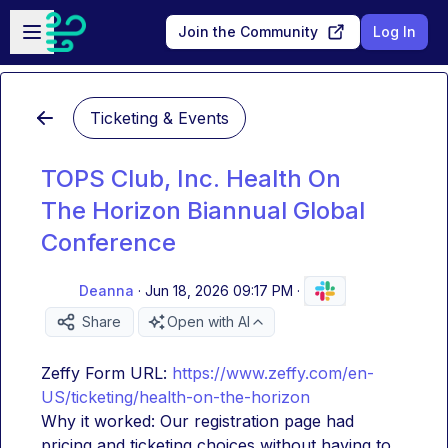
Skip to main content
Open sidebar
Join the Community
Log In
Ticketing & Events
TOPS Club, Inc. Health On
The Horizon Biannual Global
Conference
Deanna
·
Jun 18, 2026 09:17 PM
·
Share
Open with AI
Zeffy Form URL: 
https://www.zeffy.com/en-
US/ticketing/health-on-the-horizon
Why it worked: Our registration page had 
pricing and ticketing choices without having to 