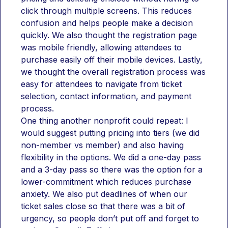
click through multiple screens. This reduces 
confusion and helps people make a decision 
quickly. We also thought the registration page 
was mobile friendly, allowing attendees to 
purchase easily off their mobile devices. Lastly, 
we thought the overall registration process was 
easy for attendees to navigate from ticket 
selection, contact information, and payment 
process.
One thing another nonprofit could repeat: I 
would suggest putting pricing into tiers (we did 
non-member vs member) and also having 
flexibility in the options. We did a one-day pass 
and a 3-day pass so there was the option for a 
lower-commitment which reduces purchase 
anxiety. We also put deadlines of when our 
ticket sales close so that there was a bit of 
urgency, so people don’t put off and forget to 