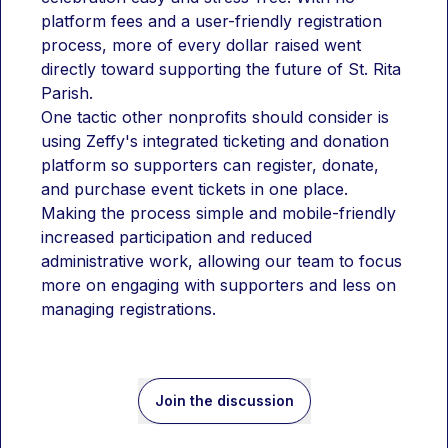
platform fees and a user-friendly registration 
process, more of every dollar raised went 
directly toward supporting the future of St. Rita 
Parish.
One tactic other nonprofits should consider is 
using Zeffy's integrated ticketing and donation 
platform so supporters can register, donate, 
and purchase event tickets in one place. 
Making the process simple and mobile-friendly 
increased participation and reduced 
administrative work, allowing our team to focus 
more on engaging with supporters and less on 
managing registrations.
Join the discussion