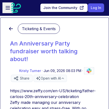
Skip to main content
Open sidebar
Join the Community
Log In
Ticketing & Events
An Anniversary Party
fundraiser worth talking
about!
Kristy Turner
·
Jun 09, 2026 08:03 PM
·
Share
Open with AI
https://www.zeffy.com/en-US/ticketing/father-
carloss-20th-anniversary-celebration
Zeffy made managing our anniversary 
celebration easy and stress-free. With no 