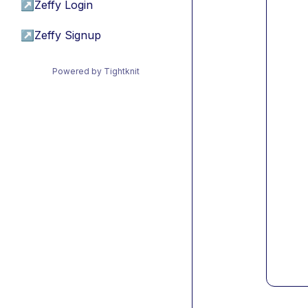
↗
Zeffy Login
↗
Zeffy Signup
Powered by Tightknit