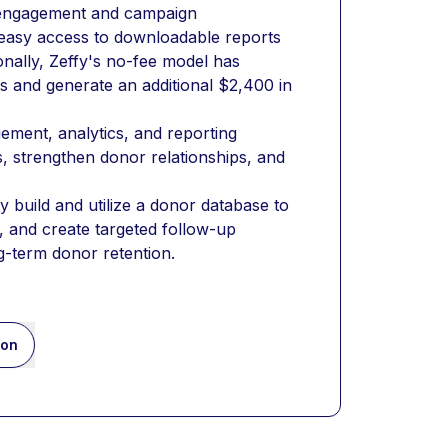
r engagement and campaign 
easy access to downloadable reports 
nally, Zeffy's no-fee model has 
 and generate an additional $2,400 in 
ment, analytics, and reporting 
s, strengthen donor relationships, and 
 build and utilize a donor database to 
 and create targeted follow-up 
g-term donor retention.
ion