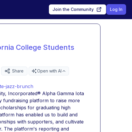
Join the Community
Log In
ornia College Students
Share
Open with AI
ite-jazz-brunch
ity, Incorporated® Alpha Gamma Iota 
fundraising platform to raise more 
holarships for graduating high 
latform has enabled us to build and 
nships with supporters, and cultivate 
. The platform's reporting and 