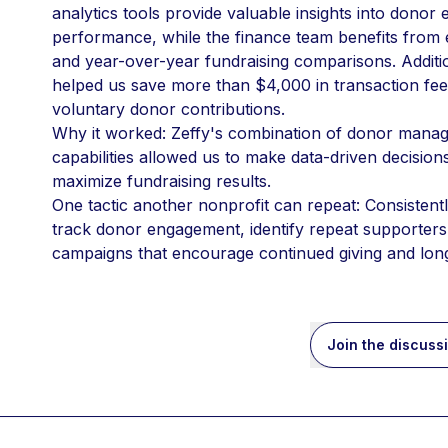
analytics tools provide valuable insights into dono
performance, while the finance team benefits from 
and year-over-year fundraising comparisons. Additio
helped us save more than $4,000 in transaction fees
voluntary donor contributions.
Why it worked: Zeffy's combination of donor manage
capabilities allowed us to make data-driven decision
maximize fundraising results.
One tactic another nonprofit can repeat: Consistently
track donor engagement, identify repeat supporters,
campaigns that encourage continued giving and lon
Join the discuss