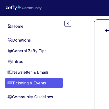
Skip to main content
Home
🏠
Donations
💸
General Zeffy Tips
🔵
Intros
👋
Newsletter & Emails
📧
Ticketing & Events
🎫
Community Guidelines
⚖︎