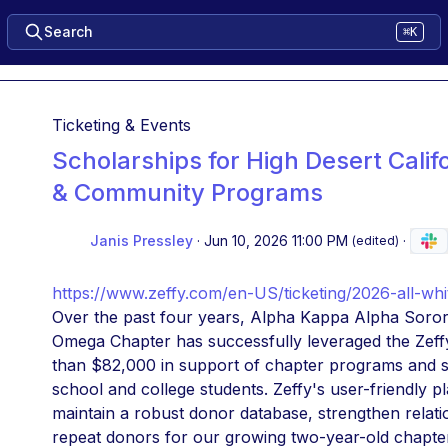
Search
⌘K
Ticketing & Events
Scholarships for High Desert Calif
& Community Programs
Janis Pressley
·
Jun 10, 2026 11:00 PM
·
(edited)
https://www.zeffy.com/en-US/ticketing/2026-all-wh
Over the past four years, Alpha Kappa Alpha Soror
Omega Chapter has successfully leveraged the Zeffy 
than $82,000 in support of chapter programs and sc
school and college students. Zeffy's user-friendly p
maintain a robust donor database, strengthen relatio
repeat donors for our growing two-year-old chapter